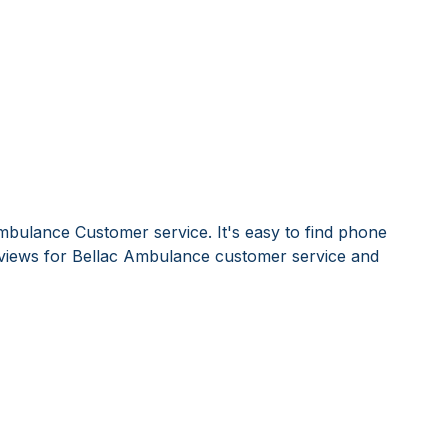
mbulance Customer service. It's easy to find phone
views for Bellac Ambulance customer service and