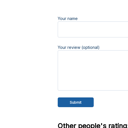
Your name
Your review (optional)
Other people's rating