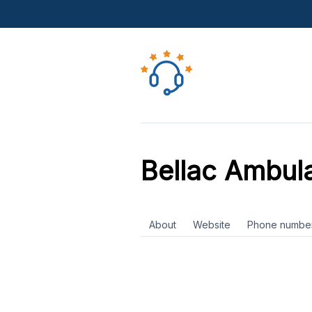
Bellac Ambul
About
Website
Phone numbe