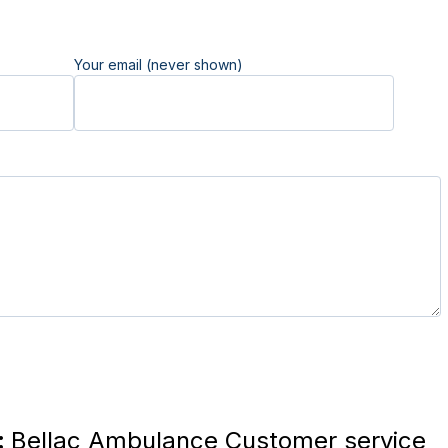
Your email (never shown)
:
Bellac Ambulance Customer service