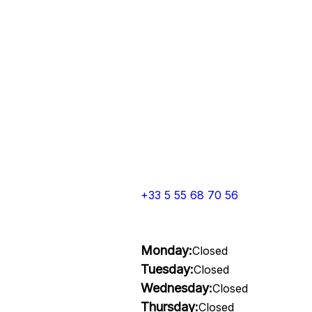
+33 5 55 68 70 56
Monday:
Closed
Tuesday:
Closed
Wednesday:
Closed
Thursday:
Closed