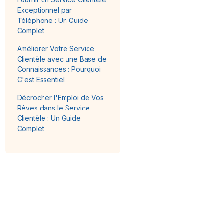
Exceptionnel par
Téléphone : Un Guide
Complet
Améliorer Votre Service
Clientèle avec une Base de
Connaissances : Pourquoi
C'est Essentiel
Décrocher l'Emploi de Vos
Rêves dans le Service
Clientèle : Un Guide
Complet