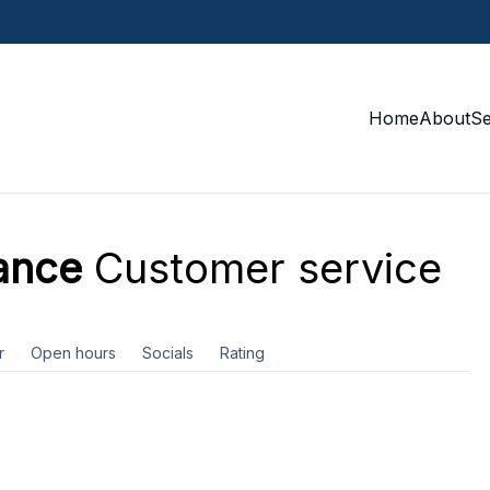
Home
About
S
ance
Customer service
r
Open hours
Socials
Rating