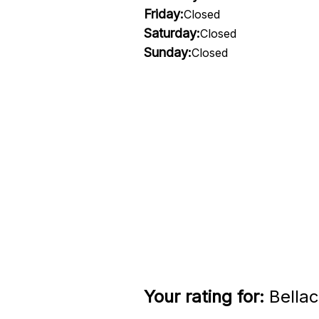
Friday:
Closed
Saturday:
Closed
Sunday:
Closed
Your rating for:
Bellac