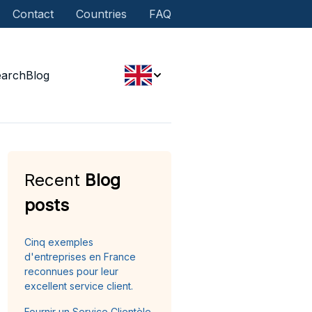
Contact
Countries
FAQ
earch
Blog
Recent
Blog
posts
Cinq exemples
d'entreprises en France
reconnues pour leur
excellent service client.
Fournir un Service Clientèle