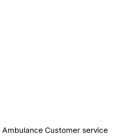
 Ambulance Customer service