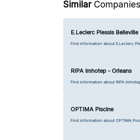
Similar
Companie
E.Leclerc Plessis Belleville
Find information about E.Leclerc Ple
RIPA Imhotep - Orleans
Find information about RIPA Imhote
OPTIMA Piscine
Find information about OPTIMA Pis