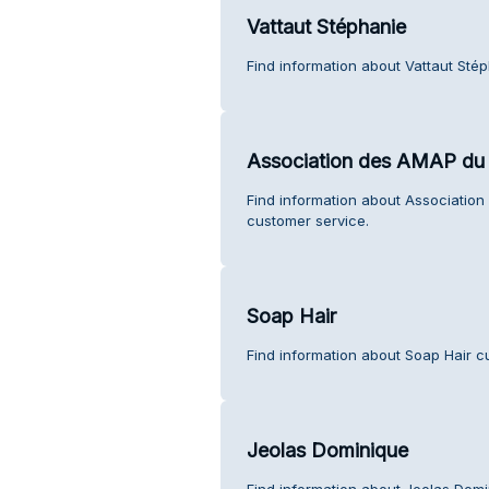
Vattaut Stéphanie
Find information about Vattaut Sté
Association des AMAP du 
Find information about Associatio
customer service.
Soap Hair
Find information about Soap Hair c
Jeolas Dominique
Find information about Jeolas Domi