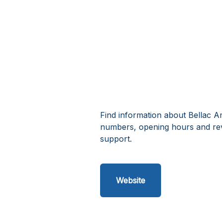
Find information about Bellac A
numbers, opening hours and re
support.
Website