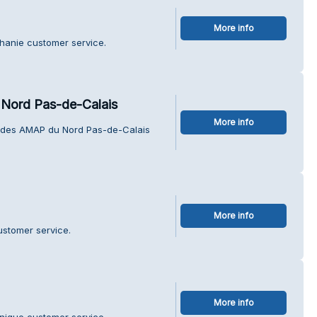
More info
phanie customer service.
Nord Pas-de-Calais
More info
n des AMAP du Nord Pas-de-Calais
More info
ustomer service.
More info
nique customer service.