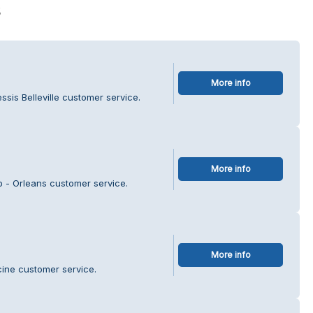
s
More info
ssis Belleville customer service.
More info
p - Orleans customer service.
More info
cine customer service.