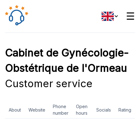
☰
Cabinet de Gynécologie-
Obstétrique de l'Ormeau
Customer service
Phone
Open
About
Website
Socials
Rating
number
hours