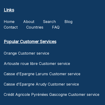
Links
Home
About
Search
Blog
Contact
Countries
FAQ
Popular Customer Services
Orange Customer service
Artouste roue libre Customer service
Caisse d'Epargne Laruns Customer service
Caisse d'Epargne Arudy Customer service
Crédit Agricole Pyrénées Gascogne Customer service