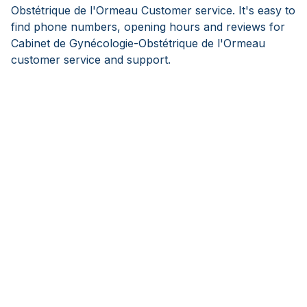
Obstétrique de l'Ormeau Customer service. It's easy to
find phone numbers, opening hours and reviews for
Cabinet de Gynécologie-Obstétrique de l'Ormeau
customer service and support.