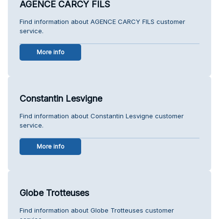
AGENCE CARCY FILS
Find information about AGENCE CARCY FILS customer
service.
More info
Constantin Lesvigne
Find information about Constantin Lesvigne customer
service.
More info
Globe Trotteuses
Find information about Globe Trotteuses customer