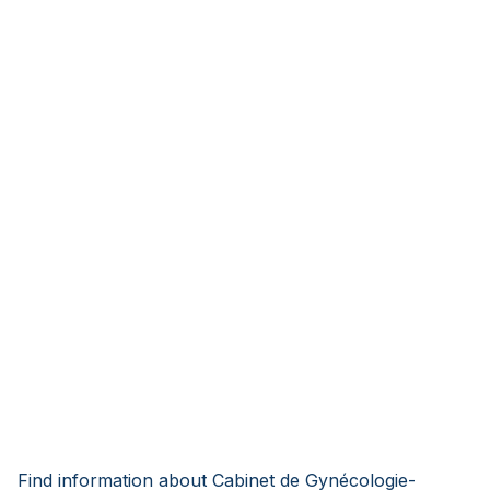
Find information about Cabinet de Gynécologie-