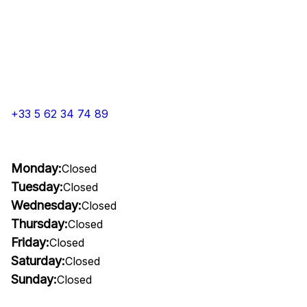
+33 5 62 34 74 89
Monday:
Closed
Tuesday:
Closed
Wednesday:
Closed
Thursday:
Closed
Friday:
Closed
Saturday:
Closed
Sunday:
Closed