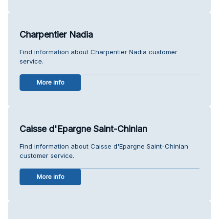
Charpentier Nadia
Find information about Charpentier Nadia customer
service.
More info
Caisse d'Epargne Saint-Chinian
Find information about Caisse d'Epargne Saint-Chinian
customer service.
More info