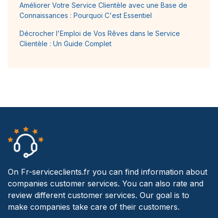
Améliorer Votre Service Clientèle avec une Base de
Connaissances : Pourquoi C'est Essentiel
Décrocher l'Emploi de Vos Rêves dans le Service
Clientèle : Un Guide Complet
On Fr-serviceclients.fr you can find information about
companies customer services. You can also rate and
review different customer services. Our goal is to
make companies take care of their customers.