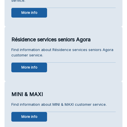
service.
More info
Résidence services seniors Agora
Find information about Résidence services seniors Agora
customer service.
More info
MINI & MAXI
Find information about MINI & MAXI customer service.
More info