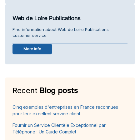
Web de Loire Publications
Find information about Web de Loire Publications
customer service.
More info
Recent
Blog posts
Cinq exemples d'entreprises en France reconnues
pour leur excellent service client.
Fournir un Service Clientèle Exceptionnel par
Téléphone : Un Guide Complet