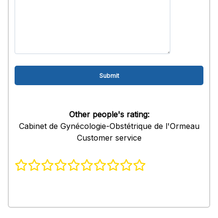
Other people's rating:
Cabinet de Gynécologie-Obstétrique de l'Ormeau
Customer service