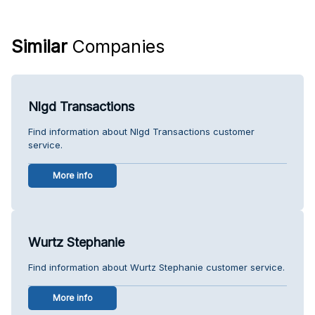
Similar
Companies
Nlgd Transactions
Find information about Nlgd Transactions customer
service.
More info
Wurtz Stephanie
Find information about Wurtz Stephanie customer service.
More info