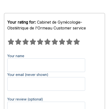
Your rating for:
Cabinet de Gynécologie-
Obstétrique de l'Ormeau Customer service
Your name
Your email (never shown)
Your review (optional)