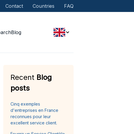
Contact
Countries
FAQ
earch
Blog
Recent
Blog
posts
Cinq exemples
d'entreprises en France
reconnues pour leur
excellent service client.
Fournir un Service Clientèle