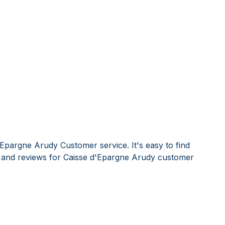
'Epargne Arudy Customer service. It's easy to find
and reviews for Caisse d'Epargne Arudy customer