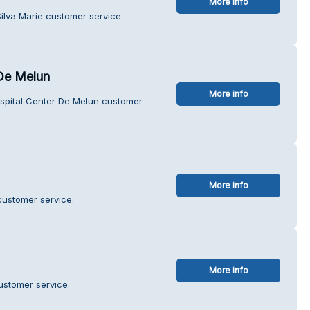
More info
ilva Marie customer service.
De Melun
More info
spital Center De Melun customer
More info
customer service.
More info
ustomer service.