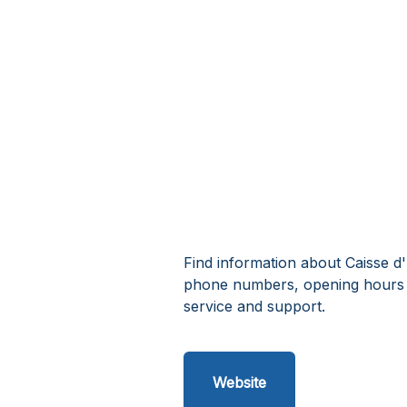
Find information about Caisse d
phone numbers, opening hours 
service and support.
Website