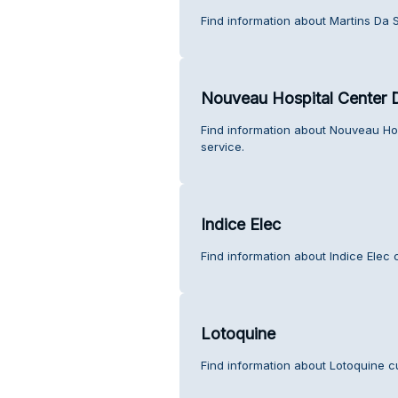
Find information about Martins Da S
Nouveau Hospital Center 
Find information about Nouveau Ho
service.
Indice Elec
Find information about Indice Elec 
Lotoquine
Find information about Lotoquine c