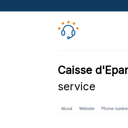
Caisse d'Epa
service
About
Website
Phone numbe