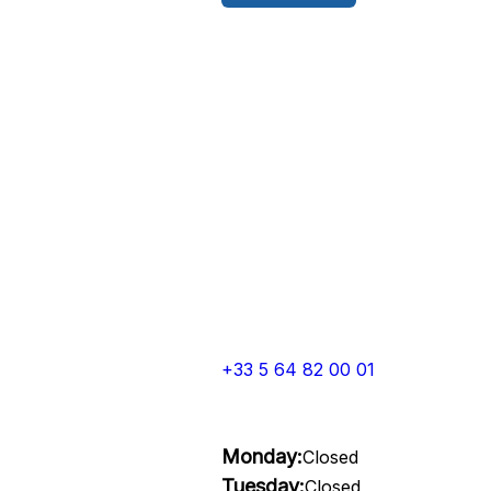
+33 5 64 82 00 01
Monday:
Closed
Tuesday:
Closed