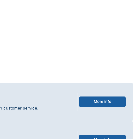
s
More info
rl customer service.