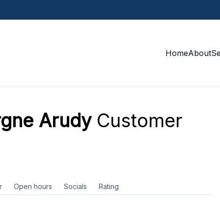
Home
About
S
rgne Arudy
Customer
r
Open hours
Socials
Rating