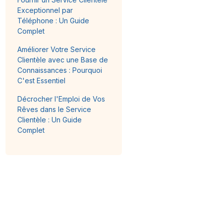
Exceptionnel par
Téléphone : Un Guide
Complet
Améliorer Votre Service
Clientèle avec une Base de
Connaissances : Pourquoi
C'est Essentiel
Décrocher l'Emploi de Vos
Rêves dans le Service
Clientèle : Un Guide
Complet