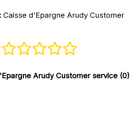
:
Caisse d'Epargne Arudy Customer
'Epargne Arudy Customer service (0)