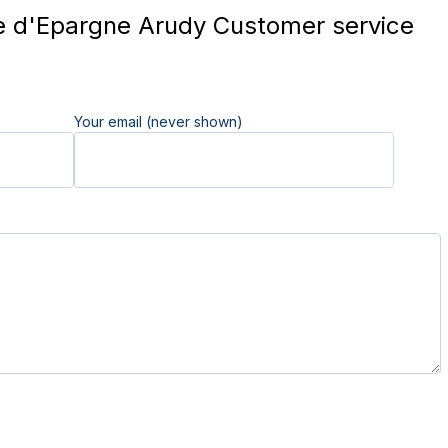
 d'Epargne Arudy Customer service
Your email (never shown)