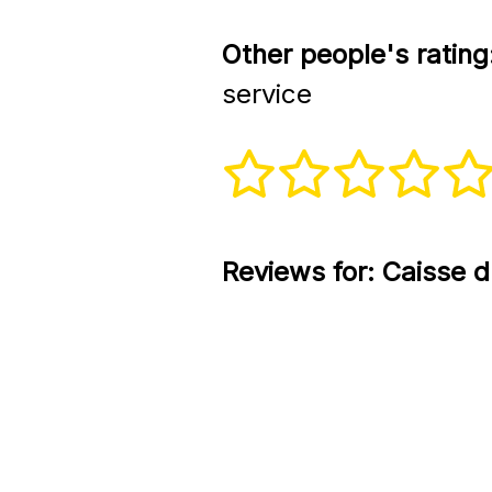
Other people's rating
service
Reviews for:
Caisse d