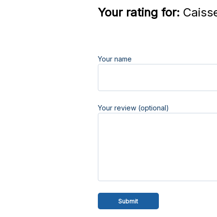
Your rating for:
Caisse
Your name
Your review (optional)