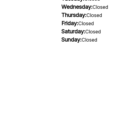
Wednesday:
Closed
Thursday:
Closed
Friday:
Closed
Saturday:
Closed
Sunday:
Closed