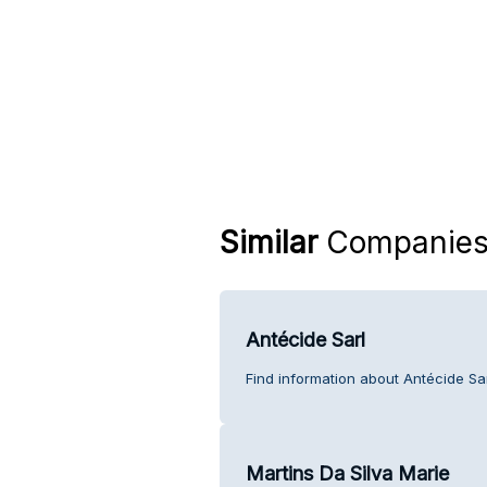
Similar
Companie
Antécide Sarl
Find information about Antécide Sa
Martins Da Silva Marie