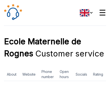
☰
Ecole Maternelle de
Rognes
Customer service
Phone
Open
About
Website
Socials
Rating
number
hours