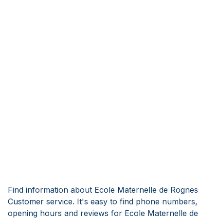
Find information about Ecole Maternelle de Rognes
Customer service. It's easy to find phone numbers,
opening hours and reviews for Ecole Maternelle de