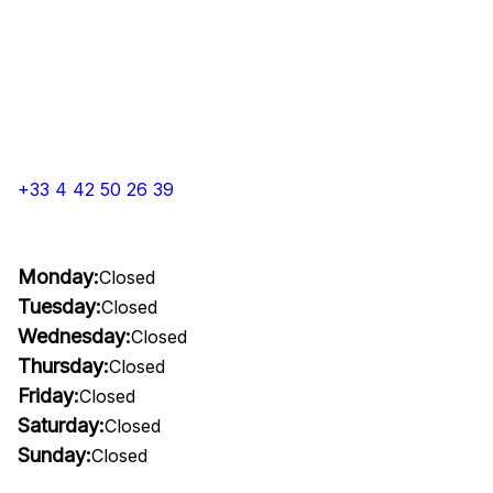
+33 4 42 50 26 39
Monday:
Closed
Tuesday:
Closed
Wednesday:
Closed
Thursday:
Closed
Friday:
Closed
Saturday:
Closed
Sunday:
Closed