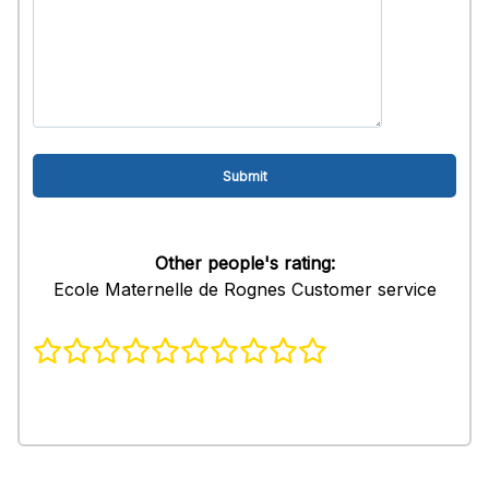
Other people's rating:
Ecole Maternelle de Rognes Customer service