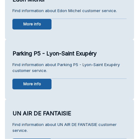
Find information about Edon Michel customer service.
More info
Parking P5 - Lyon-Saint Exupéry
Find information about Parking P5 - Lyon-Saint Exupéry
customer service.
More info
UN AIR DE FANTAISIE
Find information about UN AIR DE FANTAISIE customer
service.