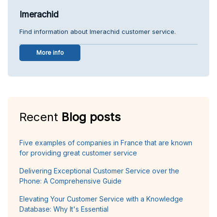
Imerachid
Find information about Imerachid customer service.
More info
Recent
Blog posts
Five examples of companies in France that are known
for providing great customer service
Delivering Exceptional Customer Service over the
Phone: A Comprehensive Guide
Elevating Your Customer Service with a Knowledge
Database: Why It's Essential