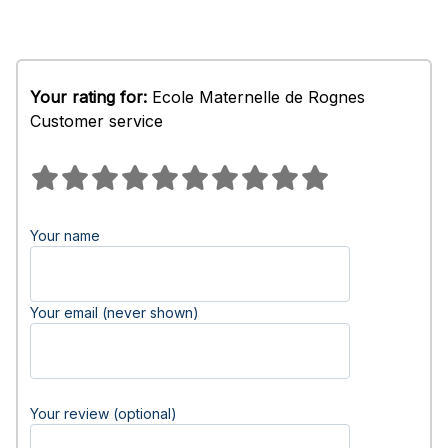
Your rating for:
Ecole Maternelle de Rognes
Customer service
Your name
Your email (never shown)
Your review (optional)