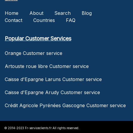
Home
About
Search
Blog
Contact
Countries
FAQ
Popular Customer Services
Orange Customer service
Artouste roue libre Customer service
Caisse d'Epargne Laruns Customer service
Caisse d'Epargne Arudy Customer service
Crédit Agricole Pyrénées Gascogne Customer service
© 2014-2023 Fr-serviceclients.fr All rights reserved.