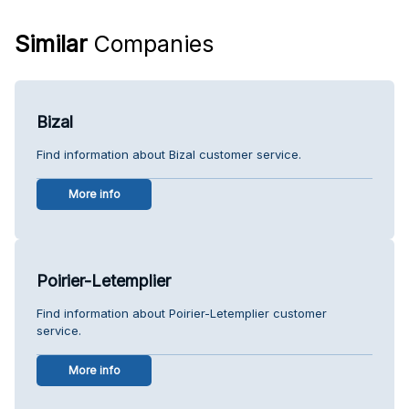
Similar
Companies
Bizal
Find information about Bizal customer service.
More info
Poirier-Letemplier
Find information about Poirier-Letemplier customer
service.
More info