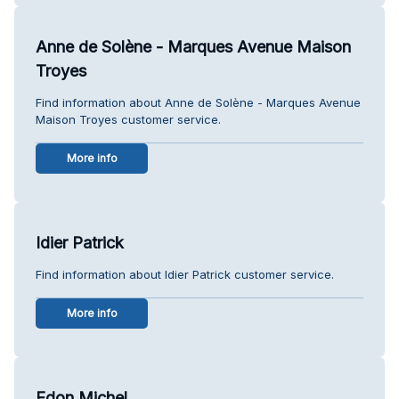
Anne de Solène - Marques Avenue Maison
Troyes
Find information about Anne de Solène - Marques Avenue
Maison Troyes customer service.
More info
Idier Patrick
Find information about Idier Patrick customer service.
More info
Edon Michel