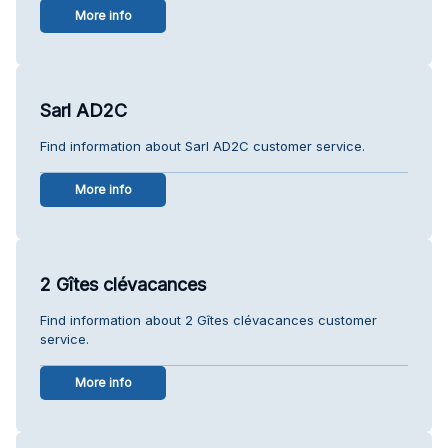
More info
Sarl AD2C
Find information about Sarl AD2C customer service.
More info
2 Gîtes clévacances
Find information about 2 Gîtes clévacances customer
service.
More info