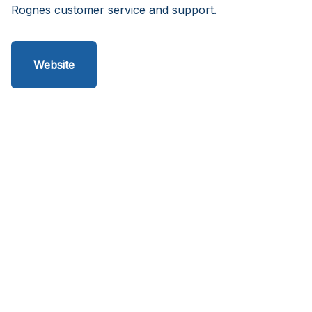
Rognes customer service and support.
Website