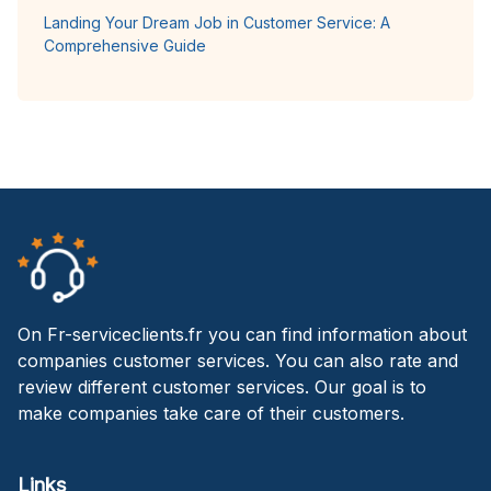
Landing Your Dream Job in Customer Service: A
Comprehensive Guide
On Fr-serviceclients.fr you can find information about
companies customer services. You can also rate and
review different customer services. Our goal is to
make companies take care of their customers.
Links