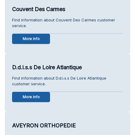
Couvent Des Carmes
Find information about Couvent Des Carmes customer
service.
More info
D.d.i.s.s De Loire Atlantique
Find information about D.d.i.s.s De Loire Atlantique
customer service.
More info
AVEYRON ORTHOPEDIE