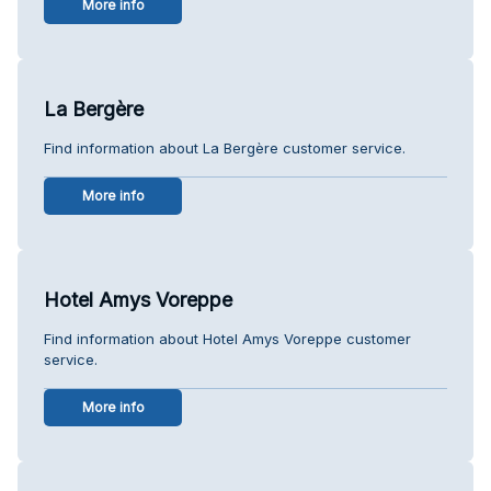
More info
La Bergère
Find information about La Bergère customer service.
More info
Hotel Amys Voreppe
Find information about Hotel Amys Voreppe customer
service.
More info