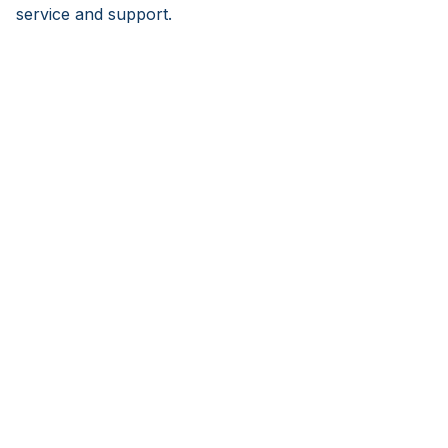
service and support.