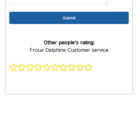
Other people's rating:
Froux Delphine Customer service