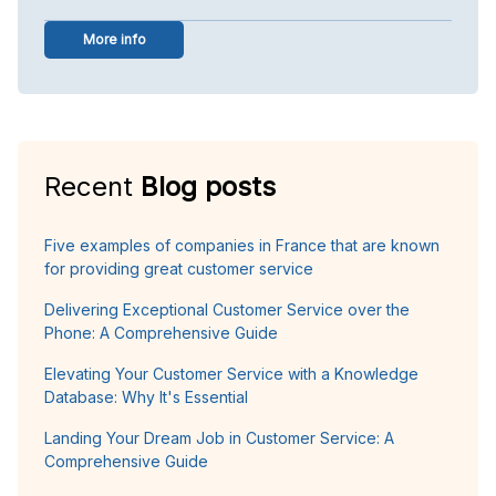
More info
Recent
Blog posts
Five examples of companies in France that are known
for providing great customer service
Delivering Exceptional Customer Service over the
Phone: A Comprehensive Guide
Elevating Your Customer Service with a Knowledge
Database: Why It's Essential
Landing Your Dream Job in Customer Service: A
Comprehensive Guide