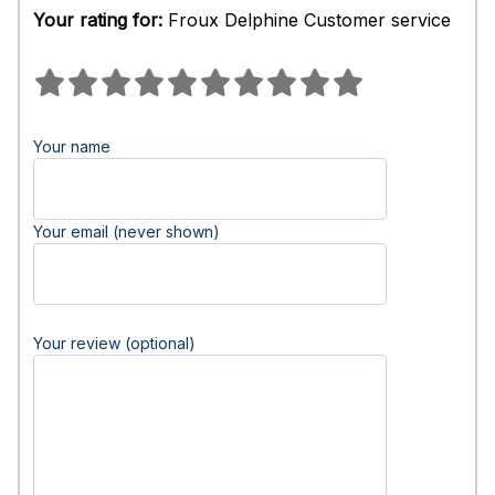
Your rating for:
Froux Delphine Customer service
Your name
Your email (never shown)
Your review (optional)