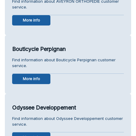
Find information about AVEYRON ORTHOPEDIE customer
service.
More info
Bouticycle Perpignan
Find information about Bouticycle Perpignan customer
service.
More info
Odyssee Developpement
Find information about Odyssee Developpement customer
service.