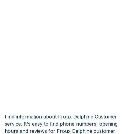
Find information about Froux Delphine Customer
service. It's easy to find phone numbers, opening
hours and reviews for Froux Delphine customer