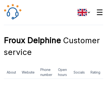
☰
Froux Delphine
Customer
service
Phone
Open
About
Website
Socials
Rating
number
hours