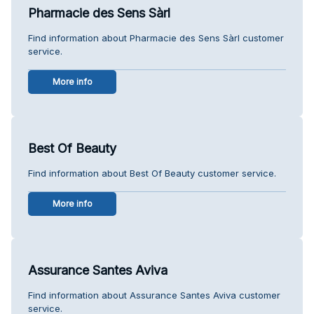
Pharmacie des Sens Sàrl
Find information about Pharmacie des Sens Sàrl customer
service.
More info
Best Of Beauty
Find information about Best Of Beauty customer service.
More info
Assurance Santes Aviva
Find information about Assurance Santes Aviva customer
service.