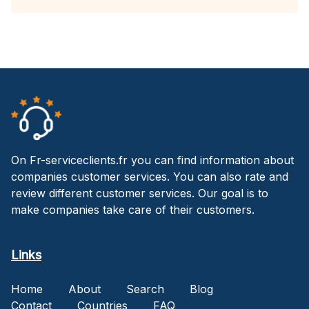
On Fr-serviceclients.fr you can find information about
companies customer services. You can also rate and
review different customer services. Our goal is to
make companies take care of their customers.
Links
Home
About
Search
Blog
Contact
Countries
FAQ