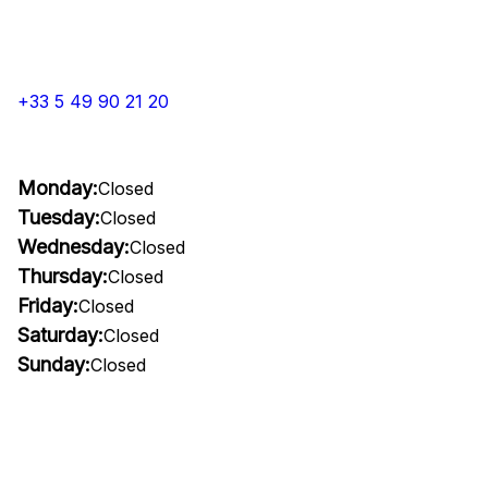
+33 5 49 90 21 20
Monday:
Closed
Tuesday:
Closed
Wednesday:
Closed
Thursday:
Closed
Friday:
Closed
Saturday:
Closed
Sunday:
Closed