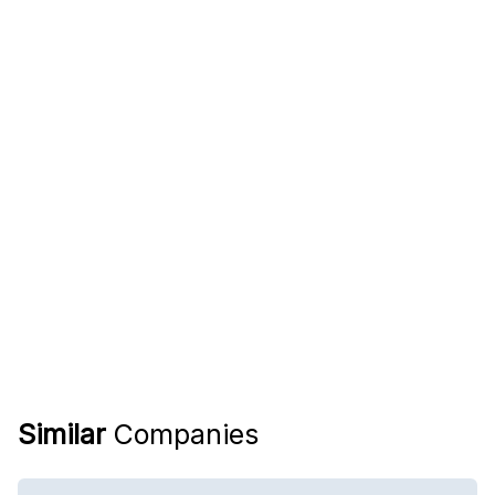
Similar
Companies