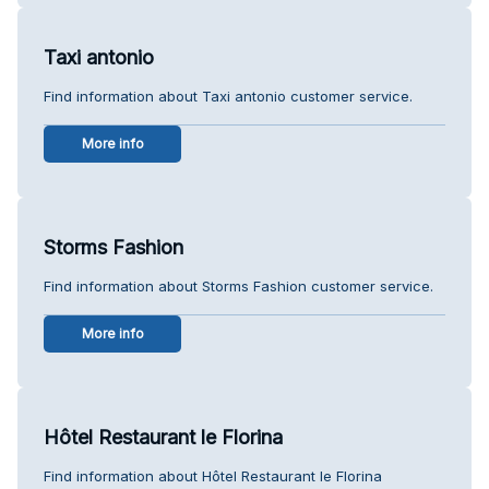
Taxi antonio
Find information about Taxi antonio customer service.
More info
Storms Fashion
Find information about Storms Fashion customer service.
More info
Hôtel Restaurant le Florina
Find information about Hôtel Restaurant le Florina