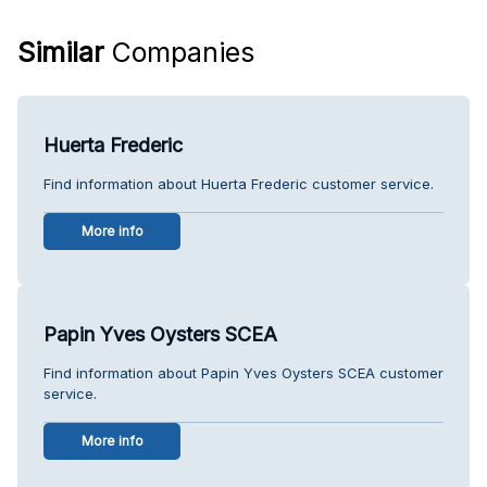
Similar
Companies
Huerta Frederic
Find information about Huerta Frederic customer service.
More info
Papin Yves Oysters SCEA
Find information about Papin Yves Oysters SCEA customer
service.
More info