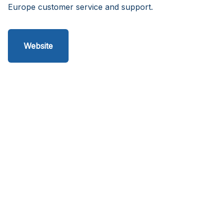
Europe customer service and support.
Website