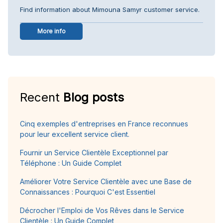
Find information about Mimouna Samyr customer service.
More info
Recent
Blog posts
Cinq exemples d'entreprises en France reconnues
pour leur excellent service client.
Fournir un Service Clientèle Exceptionnel par
Téléphone : Un Guide Complet
Améliorer Votre Service Clientèle avec une Base de
Connaissances : Pourquoi C'est Essentiel
Décrocher l'Emploi de Vos Rêves dans le Service
Clientèle : Un Guide Complet