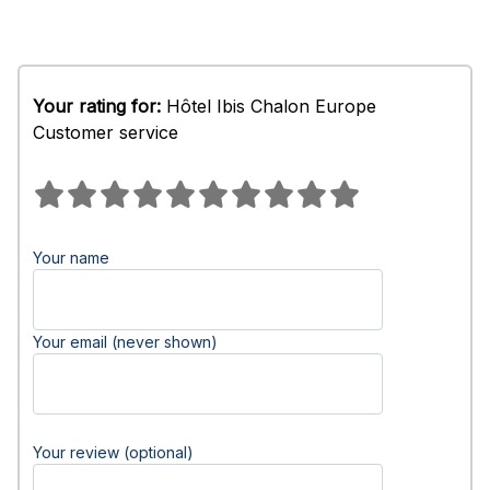
Your rating for:
Hôtel Ibis Chalon Europe
Customer service
Your name
Your email (never shown)
Your review (optional)