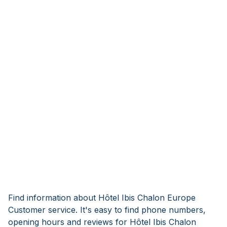
Find information about Hôtel Ibis Chalon Europe
Customer service. It's easy to find phone numbers,
opening hours and reviews for Hôtel Ibis Chalon