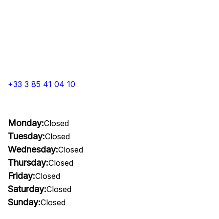
+33 3 85 41 04 10
Monday:
Closed
Tuesday:
Closed
Wednesday:
Closed
Thursday:
Closed
Friday:
Closed
Saturday:
Closed
Sunday:
Closed