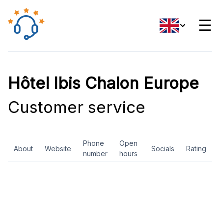
☰
Hôtel Ibis Chalon Europe
Customer service
Phone
Open
About
Website
Socials
Rating
number
hours