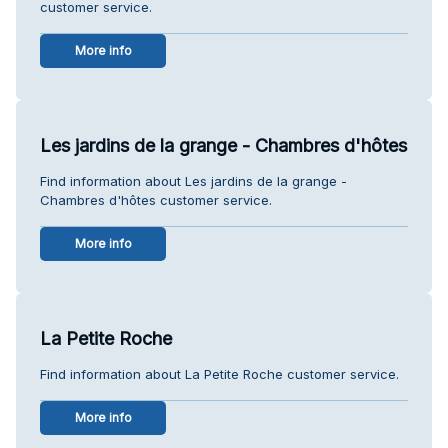
customer service.
More info
Les jardins de la grange - Chambres d'hôtes
Find information about Les jardins de la grange -
Chambres d'hôtes customer service.
More info
La Petite Roche
Find information about La Petite Roche customer service.
More info