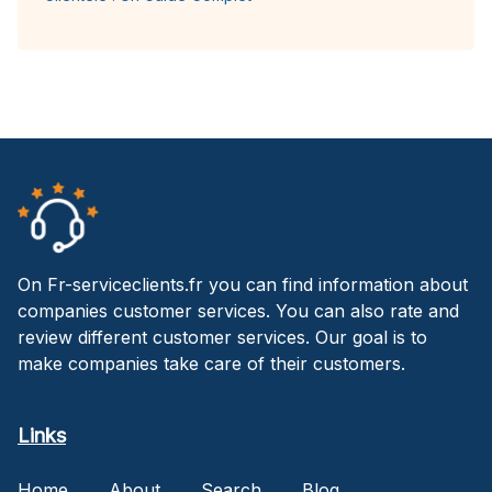
On Fr-serviceclients.fr you can find information about
companies customer services. You can also rate and
review different customer services. Our goal is to
make companies take care of their customers.
Links
Home
About
Search
Blog