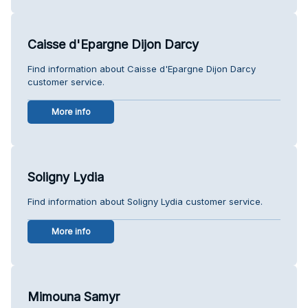
Caisse d'Epargne Dijon Darcy
Find information about Caisse d'Epargne Dijon Darcy
customer service.
More info
Soligny Lydia
Find information about Soligny Lydia customer service.
More info
Mimouna Samyr