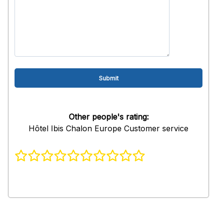
Other people's rating:
Hôtel Ibis Chalon Europe Customer service