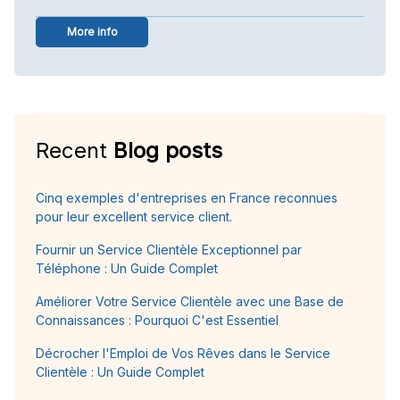
More info
Recent
Blog posts
Cinq exemples d'entreprises en France reconnues
pour leur excellent service client.
Fournir un Service Clientèle Exceptionnel par
Téléphone : Un Guide Complet
Améliorer Votre Service Clientèle avec une Base de
Connaissances : Pourquoi C'est Essentiel
Décrocher l'Emploi de Vos Rêves dans le Service
Clientèle : Un Guide Complet