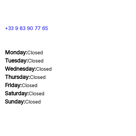
+33 9 83 90 77 65
Monday:
Closed
Tuesday:
Closed
Wednesday:
Closed
Thursday:
Closed
Friday:
Closed
Saturday:
Closed
Sunday:
Closed