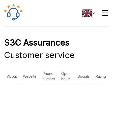
☰
S3C Assurances
Customer service
Phone
Open
About
Website
Socials
Rating
number
hours