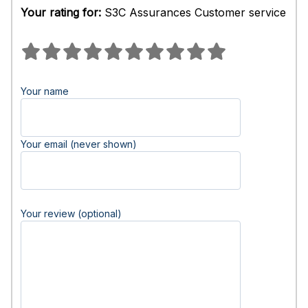
Your rating for:
S3C Assurances Customer service
Your name
Your email (never shown)
Your review (optional)