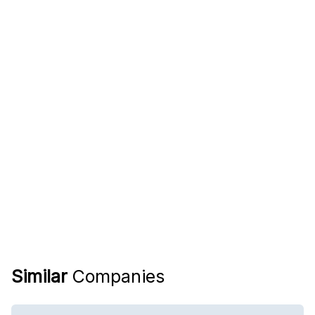
Similar
Companies