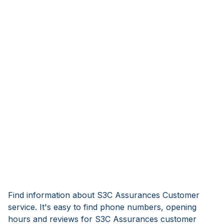
Find information about S3C Assurances Customer
service. It's easy to find phone numbers, opening
hours and reviews for S3C Assurances customer