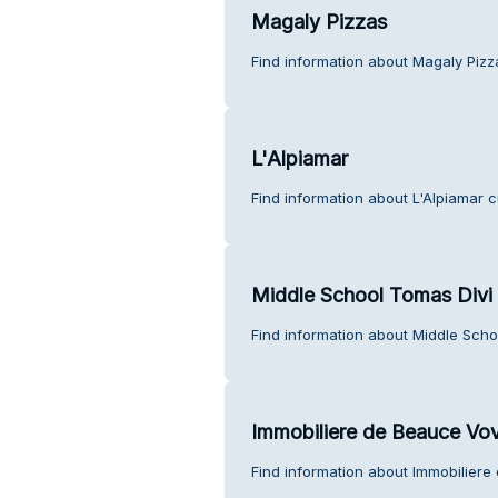
Magaly Pizzas
Find information about Magaly Pizz
L'Alpiamar
Find information about L'Alpiamar 
Middle School Tomas Divi
Find information about Middle Scho
Immobiliere de Beauce Vo
Find information about Immobilier