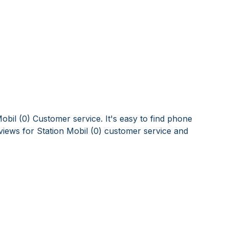
obil (0) Customer service. It's easy to find phone
iews for Station Mobil (0) customer service and