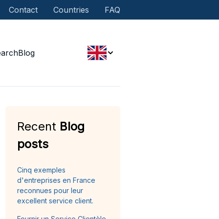
Contact
Countries
FAQ
earch
Blog
Recent
Blog
posts
Cinq exemples
d'entreprises en France
reconnues pour leur
excellent service client.
Fournir un Service Clientèle