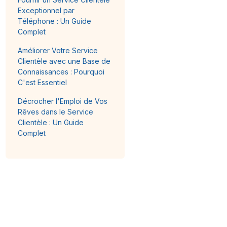
Exceptionnel par
Téléphone : Un Guide
Complet
Améliorer Votre Service
Clientèle avec une Base de
Connaissances : Pourquoi
C'est Essentiel
Décrocher l'Emploi de Vos
Rêves dans le Service
Clientèle : Un Guide
Complet