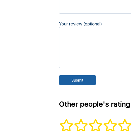
Your review (optional)
Other people's rating