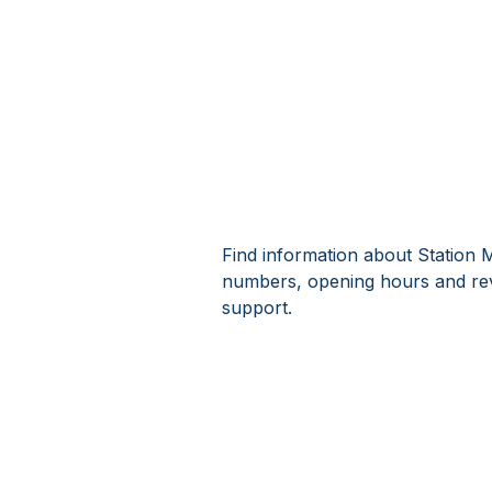
Find information about Station M
numbers, opening hours and rev
support.