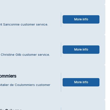
More info
nt Sanconnie customer service.
More info
Christine Gilb customer service.
lommiers
More info
pitalier de Coulommiers customer