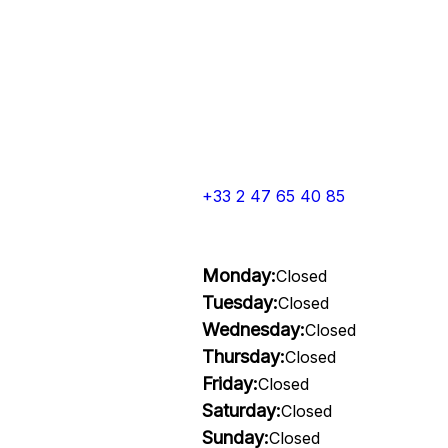
+33 2 47 65 40 85
Monday:
Closed
Tuesday:
Closed
Wednesday:
Closed
Thursday:
Closed
Friday:
Closed
Saturday:
Closed
Sunday:
Closed