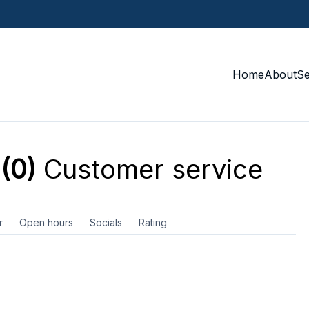
Home
About
S
(0)
Customer service
r
Open hours
Socials
Rating