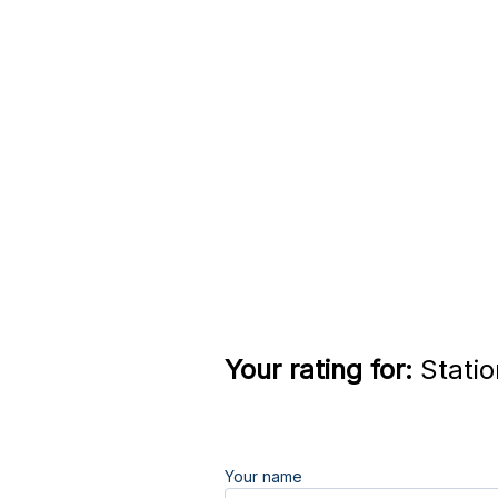
Your rating for:
Statio
Your name