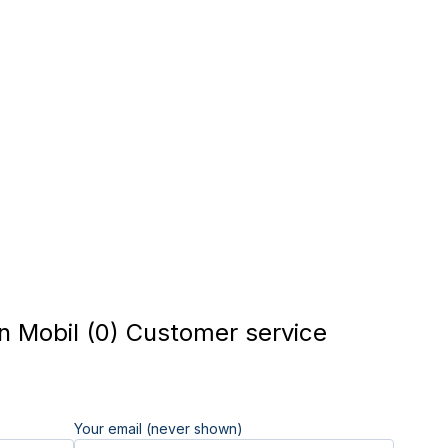
n Mobil (0) Customer service
Your email (never shown)