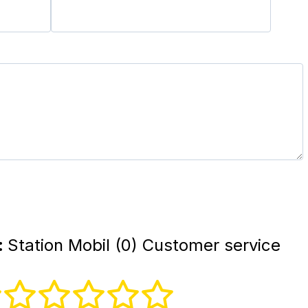
:
Station Mobil (0) Customer service