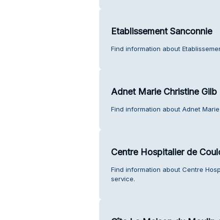
Etablissement Sanconnie
Find information about Etablisseme
Adnet Marie Christine Gilb
Find information about Adnet Marie 
Centre Hospitalier de Cou
Find information about Centre Hos
service.