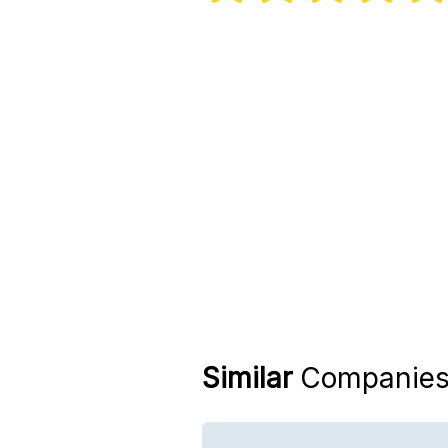
Similar
Companie