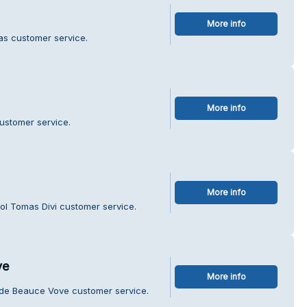
More info
as customer service.
More info
customer service.
More info
ol Tomas Divi customer service.
ve
More info
e de Beauce Vove customer service.