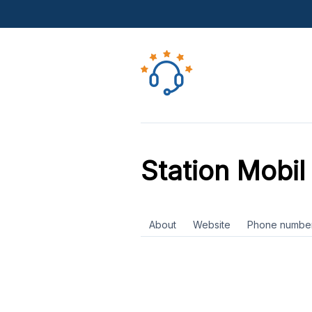
Station Mobil 
About
Website
Phone numbe