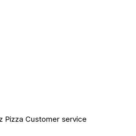
tz Pizza Customer service