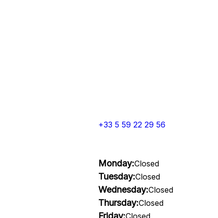
+33 5 59 22 29 56
Monday:
Closed
Tuesday:
Closed
Wednesday:
Closed
Thursday:
Closed
Friday:
Closed