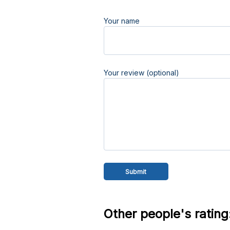
Your name
Your review (optional)
Other people's rating