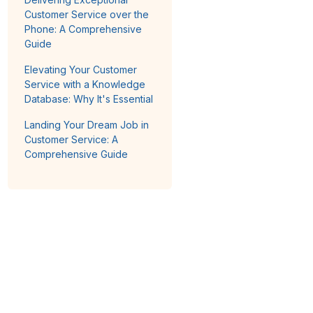
Customer Service over the
Phone: A Comprehensive
Guide
Elevating Your Customer
Service with a Knowledge
Database: Why It's Essential
Landing Your Dream Job in
Customer Service: A
Comprehensive Guide