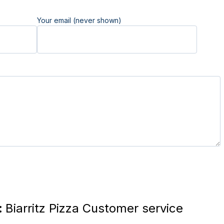
Your email (never shown)
:
Biarritz Pizza Customer service