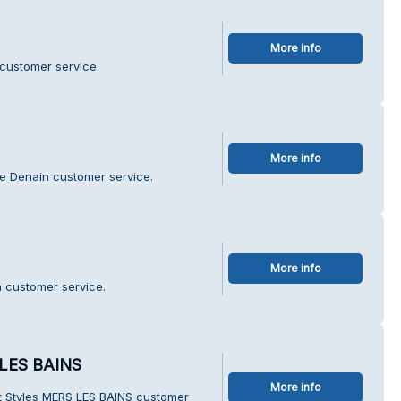
More info
customer service.
More info
e Denain customer service.
More info
n customer service.
 LES BAINS
More info
t Styles MERS LES BAINS customer