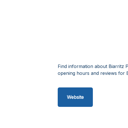
Find information about Biarritz 
opening hours and reviews for B
Website