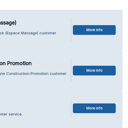
assage)
More info
rick (Espace Massage) customer
ion Promotion
More info
agne Construction Promotion customer
More info
omer service.