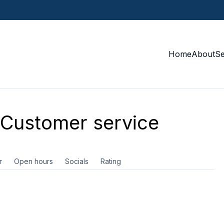
Home
About
S
Customer service
r
Open hours
Socials
Rating