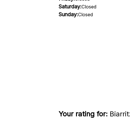
Saturday:
Closed
Sunday:
Closed
Your rating for:
Biarri