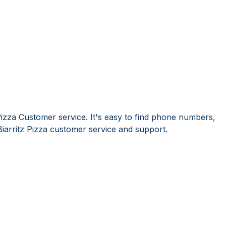
Pizza Customer service. It's easy to find phone numbers,
iarritz Pizza customer service and support.