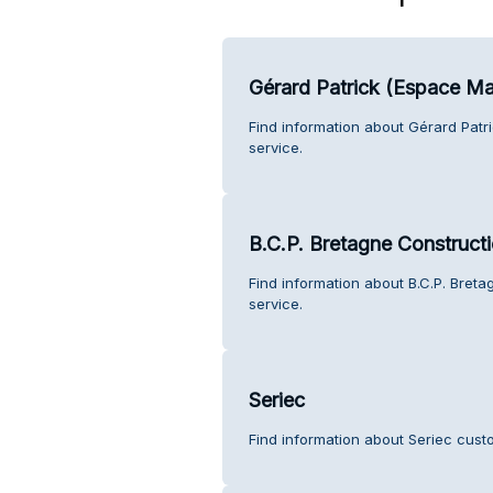
Gérard Patrick (Espace M
Find information about Gérard Pat
service.
B.C.P. Bretagne Construct
Find information about B.C.P. Bret
service.
Seriec
Find information about Seriec cust