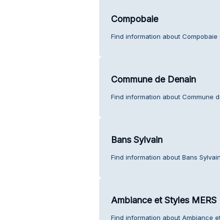
Compobaie
Find information about Compobaie 
Commune de Denain
Find information about Commune d
Bans Sylvain
Find information about Bans Sylvai
Ambiance et Styles MERS
Find information about Ambiance e