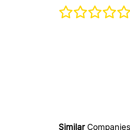
Similar
Companie