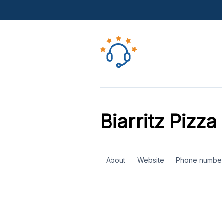
Biarritz Pizza
About
Website
Phone numbe