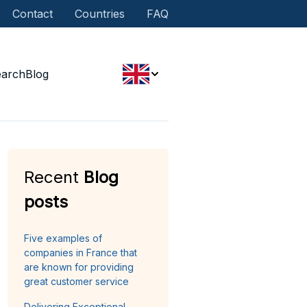
Contact
Countries
FAQ
earch
Blog
Recent
Blog
posts
Five examples of
companies in France that
are known for providing
great customer service
Delivering Exceptional