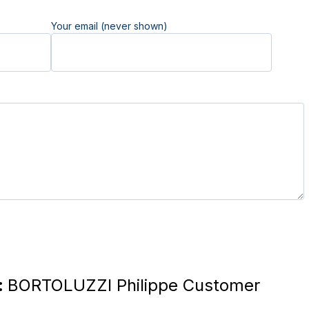
Your email (never shown)
:
BORTOLUZZI Philippe Customer