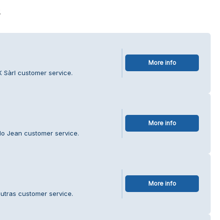
s
More info
 Sàrl customer service.
More info
do Jean customer service.
More info
utras customer service.