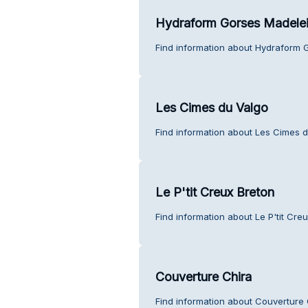
Hydraform Gorses Madele
Find information about Hydraform 
Les Cimes du Valgo
Find information about Les Cimes d
Le P'tit Creux Breton
Find information about Le P'tit Cre
Couverture Chira
Find information about Couverture 