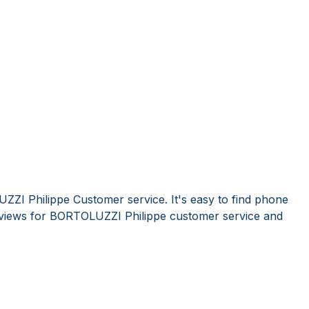
ZI Philippe Customer service. It's easy to find phone
views for BORTOLUZZI Philippe customer service and