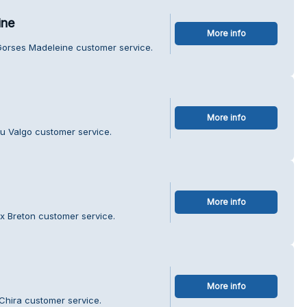
ine
More info
Gorses Madeleine customer service.
More info
u Valgo customer service.
More info
ux Breton customer service.
More info
Chira customer service.