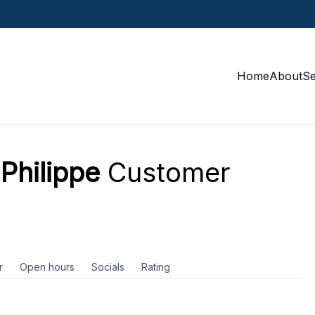
Home
About
S
hilippe
Customer
r
Open hours
Socials
Rating