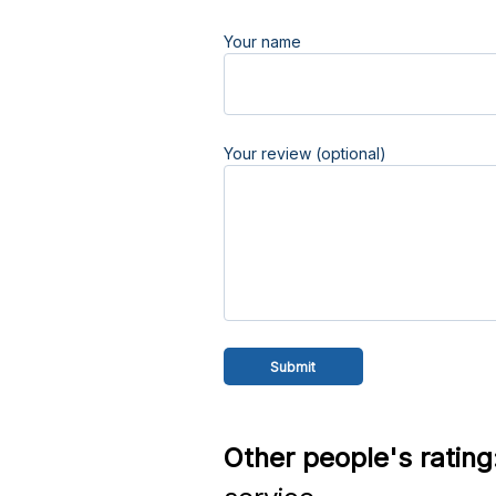
Your name
Your review (optional)
Other people's rating