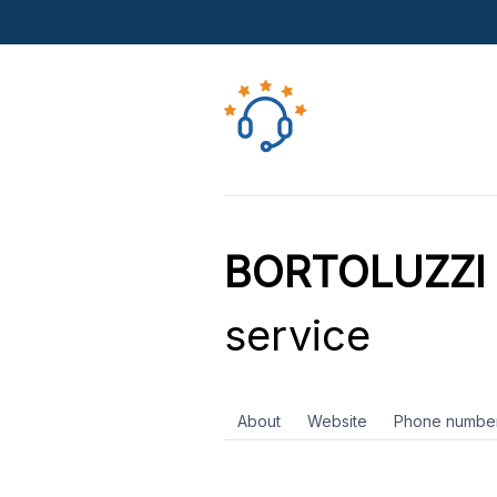
BORTOLUZZI P
service
About
Website
Phone numbe