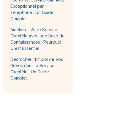
Exceptionnel par
Téléphone : Un Guide
Complet
Améliorer Votre Service
Clientèle avec une Base de
Connaissances : Pourquoi
C'est Essentiel
Décrocher l'Emploi de Vos
Rêves dans le Service
Clientèle : Un Guide
Complet