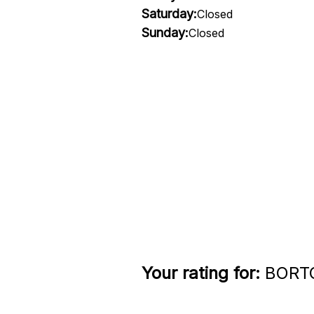
Saturday:
Closed
Sunday:
Closed
Your rating for:
BORTOL