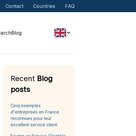
Contact
Countries
FAQ
earch
Blog
Recent
Blog
posts
Cinq exemples
d'entreprises en France
reconnues pour leur
excellent service client.
Fournir un Service Clientèle