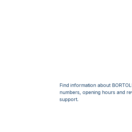
Find information about BORTOLUZ
numbers, opening hours and re
support.