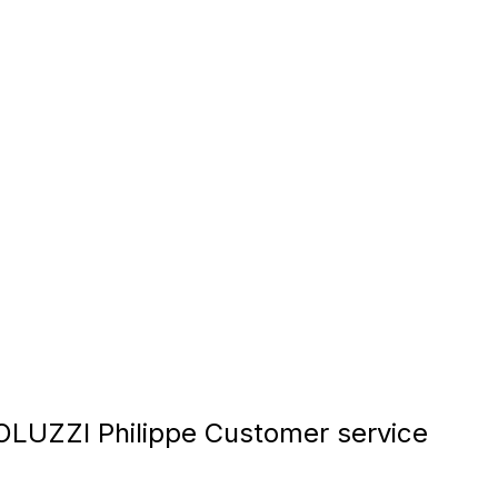
UZZI Philippe Customer service