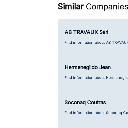
Similar
Companie
AB TRAVAUX Sàrl
Find information about AB TRAVAUX
Hermenegildo Jean
Find information about Hermenegil
Soconaq Coutras
Find information about Soconaq Co