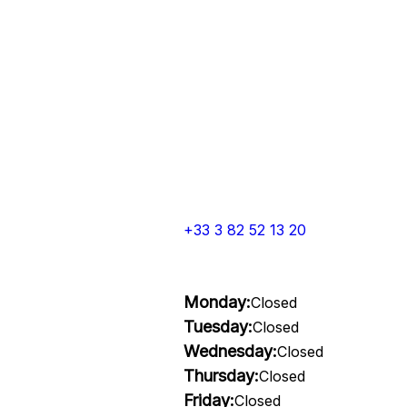
+33 3 82 52 13 20
Monday:
Closed
Tuesday:
Closed
Wednesday:
Closed
Thursday:
Closed
Friday:
Closed