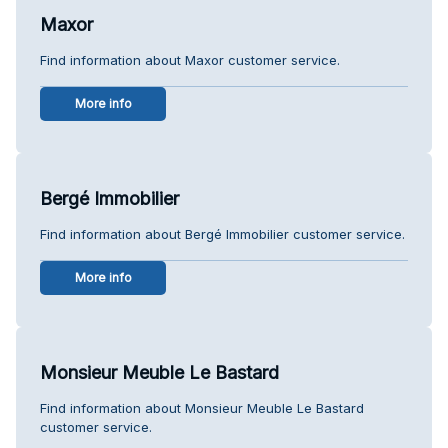
Maxor
Find information about Maxor customer service.
More info
Bergé Immobilier
Find information about Bergé Immobilier customer service.
More info
Monsieur Meuble Le Bastard
Find information about Monsieur Meuble Le Bastard
customer service.