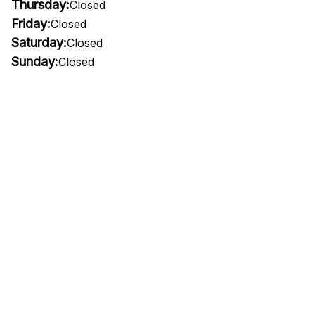
Thursday:
Closed
Friday:
Closed
Saturday:
Closed
Sunday:
Closed