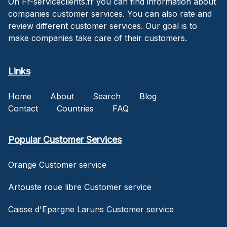
On Fr-serviceclients.fr you can find information about
companies customer services. You can also rate and
review different customer services. Our goal is to
make companies take care of their customers.
Links
Home
About
Search
Blog
Contact
Countries
FAQ
Popular Customer Services
Orange Customer service
Artouste roue libre Customer service
Caisse d'Epargne Laruns Customer service