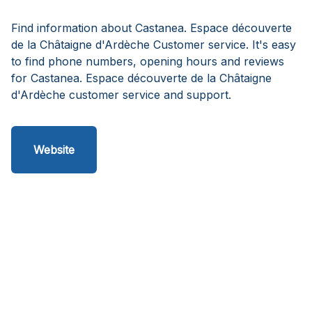
Find information about Castanea. Espace découverte
de la Châtaigne d'Ardèche Customer service. It's easy
to find phone numbers, opening hours and reviews
for Castanea. Espace découverte de la Châtaigne
d'Ardèche customer service and support.
Website