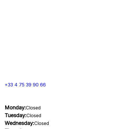
+33 4 75 39 90 66
Monday:
Closed
Tuesday:
Closed
Wednesday:
Closed