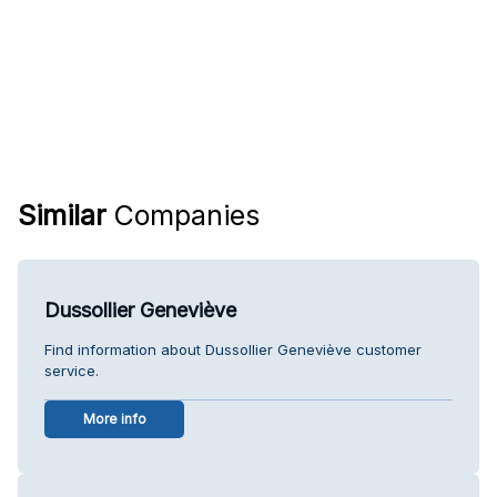
Similar
Companies
Dussollier Geneviève
Find information about Dussollier Geneviève customer
service.
More info