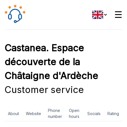
☰
Castanea. Espace
découverte de la
Châtaigne d'Ardèche
Customer service
Phone
Open
About
Website
Socials
Rating
number
hours