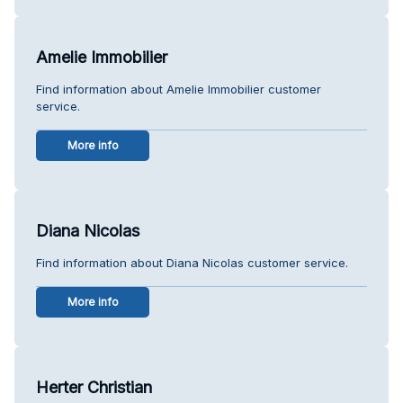
Amelie Immobilier
Find information about Amelie Immobilier customer
service.
More info
Diana Nicolas
Find information about Diana Nicolas customer service.
More info
Herter Christian