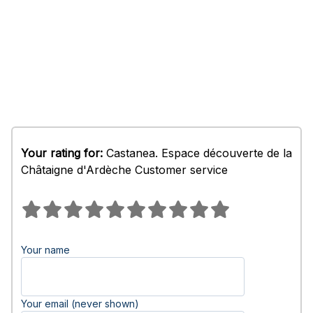
Your rating for:
Castanea. Espace découverte de la
Châtaigne d'Ardèche Customer service
Your name
Your email (never shown)