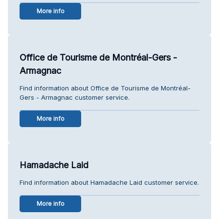
More info
Office de Tourisme de Montréal-Gers -
Armagnac
Find information about Office de Tourisme de Montréal-
Gers - Armagnac customer service.
More info
Hamadache Laid
Find information about Hamadache Laid customer service.
More info