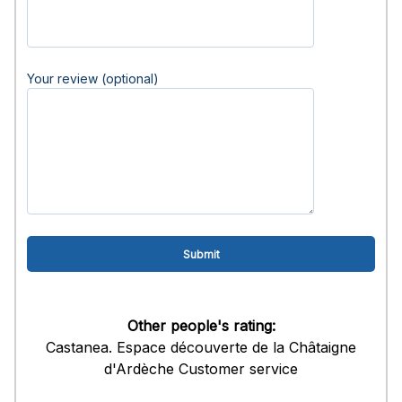
Your review (optional)
Other people's rating:
Castanea. Espace découverte de la Châtaigne
d'Ardèche Customer service