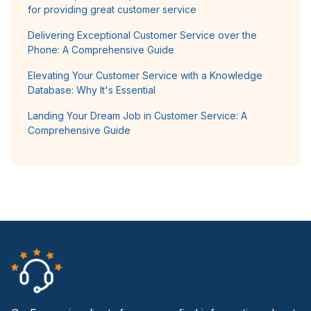
for providing great customer service
Delivering Exceptional Customer Service over the
Phone: A Comprehensive Guide
Elevating Your Customer Service with a Knowledge
Database: Why It's Essential
Landing Your Dream Job in Customer Service: A
Comprehensive Guide