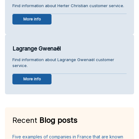
Find information about Herter Christian customer service.
More info
Lagrange Gwenaël
Find information about Lagrange Gwenaël customer
service.
More info
Recent
Blog posts
Five examples of companies in France that are known