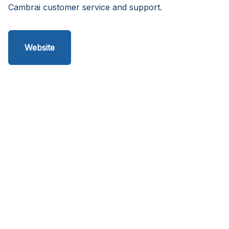
Cambrai customer service and support.
Website