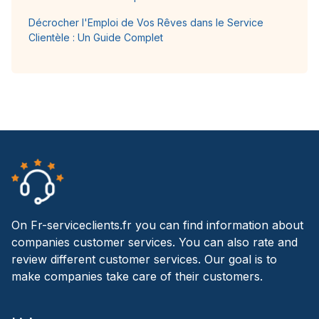
Décrocher l'Emploi de Vos Rêves dans le Service
Clientèle : Un Guide Complet
On Fr-serviceclients.fr you can find information about
companies customer services. You can also rate and
review different customer services. Our goal is to
make companies take care of their customers.