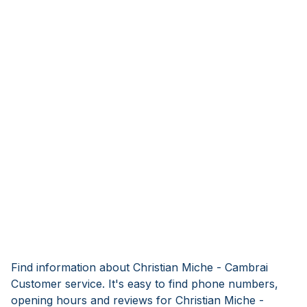
Find information about Christian Miche - Cambrai
Customer service. It's easy to find phone numbers,
opening hours and reviews for Christian Miche -