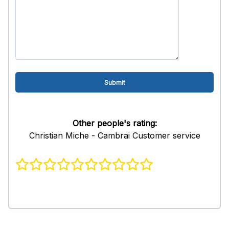
Other people's rating:
Christian Miche - Cambrai Customer service