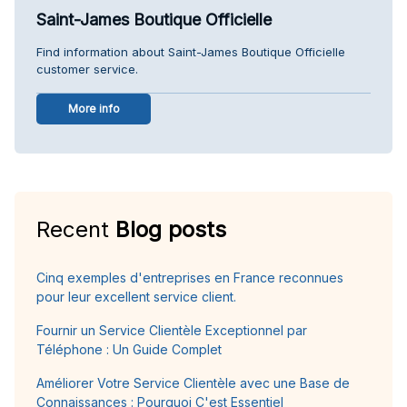
Saint-James Boutique Officielle
Find information about Saint-James Boutique Officielle
customer service.
More info
Recent
Blog posts
Cinq exemples d'entreprises en France reconnues
pour leur excellent service client.
Fournir un Service Clientèle Exceptionnel par
Téléphone : Un Guide Complet
Améliorer Votre Service Clientèle avec une Base de
Connaissances : Pourquoi C'est Essentiel