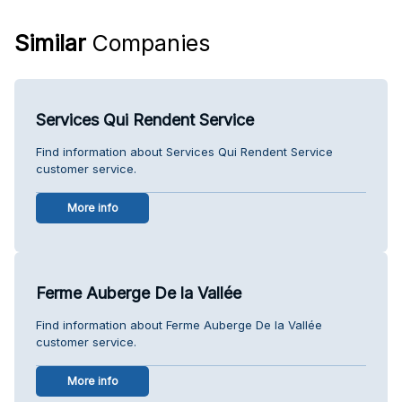
Similar
Companies
Services Qui Rendent Service
Find information about Services Qui Rendent Service
customer service.
More info
Ferme Auberge De la Vallée
Find information about Ferme Auberge De la Vallée
customer service.
More info