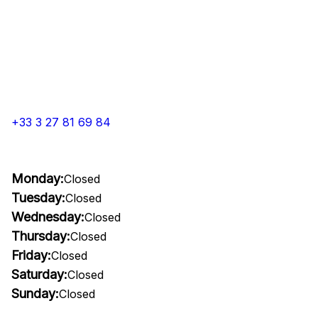
+33 3 27 81 69 84
Monday:
Closed
Tuesday:
Closed
Wednesday:
Closed
Thursday:
Closed
Friday:
Closed
Saturday:
Closed
Sunday:
Closed