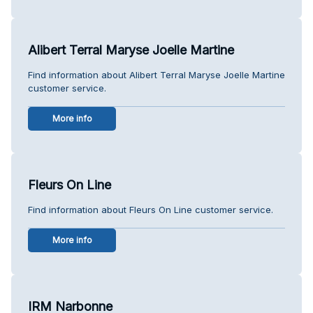
Alibert Terral Maryse Joelle Martine
Find information about Alibert Terral Maryse Joelle Martine
customer service.
More info
Fleurs On Line
Find information about Fleurs On Line customer service.
More info
IRM Narbonne