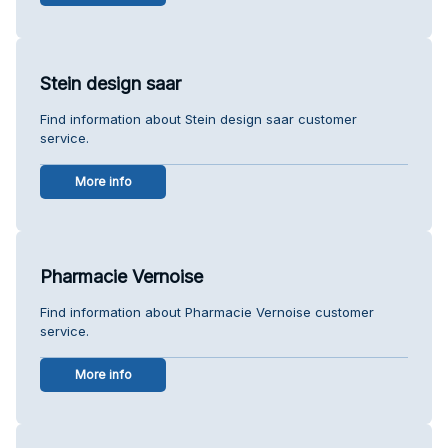
Stein design saar
Find information about Stein design saar customer
service.
More info
Pharmacie Vernoise
Find information about Pharmacie Vernoise customer
service.
More info