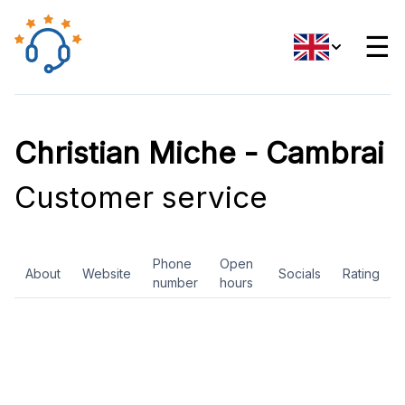
☰
Christian Miche - Cambrai
Customer service
Phone
Open
About
Website
Socials
Rating
number
hours