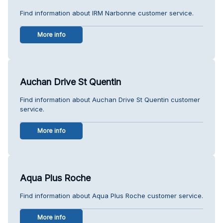
Find information about IRM Narbonne customer service.
More info
Auchan Drive St Quentin
Find information about Auchan Drive St Quentin customer
service.
More info
Aqua Plus Roche
Find information about Aqua Plus Roche customer service.
More info