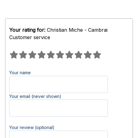
Your rating for:
Christian Miche - Cambrai
Customer service
Your name
Your email (never shown)
Your review (optional)