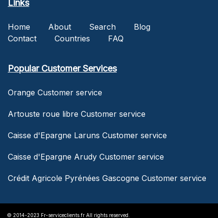
Links
Home
About
Search
Blog
Contact
Countries
FAQ
Popular Customer Services
Orange Customer service
Artouste roue libre Customer service
Caisse d'Epargne Laruns Customer service
Caisse d'Epargne Arudy Customer service
Crédit Agricole Pyrénées Gascogne Customer service
© 2014-2023 Fr-serviceclients.fr All rights reserved.