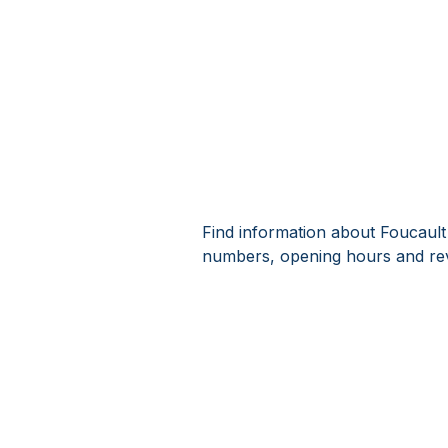
Find information about Foucault
numbers, opening hours and rev