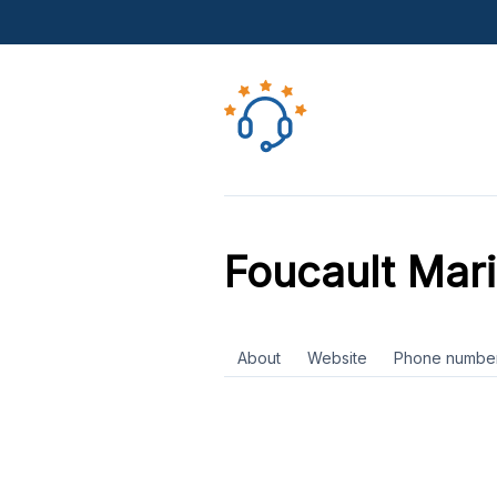
Foucault Mar
About
Website
Phone numbe