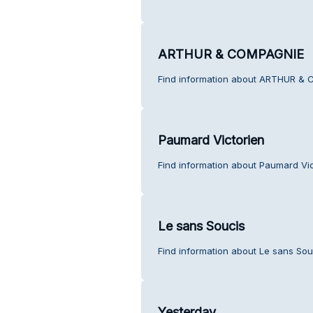
ARTHUR & COMPAGNIE
Find information about ARTHUR & 
Paumard Victorien
Find information about Paumard Vic
Le sans Soucis
Find information about Le sans Sou
Yesterday