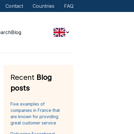
Contact
Countries
FAQ
earch
Blog
Recent
Blog
posts
Five examples of
companies in France that
are known for providing
great customer service
Delivering Exceptional