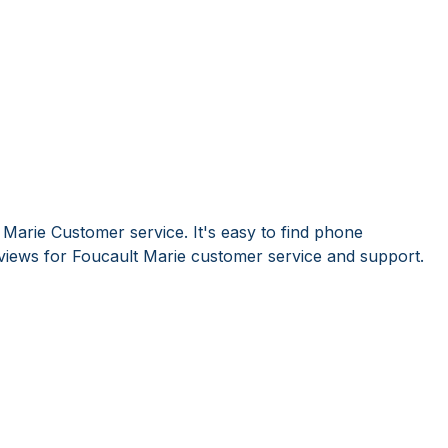
 Marie Customer service. It's easy to find phone
iews for Foucault Marie customer service and support.