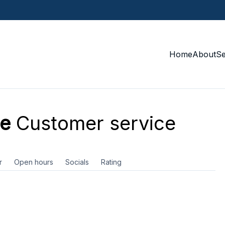
Home
About
S
ie
Customer service
r
Open hours
Socials
Rating