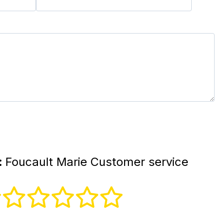
:
Foucault Marie Customer service