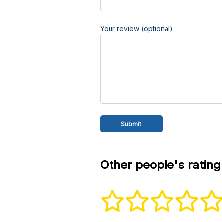
Your review (optional)
Other people's rating