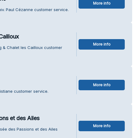
More info
niv. Paul Cézanne customer service.
Cailloux
More info
 & Chalet les Cailloux customer
More info
istiane customer service.
ons et des Ailes
More info
usée des Passions et des Ailes