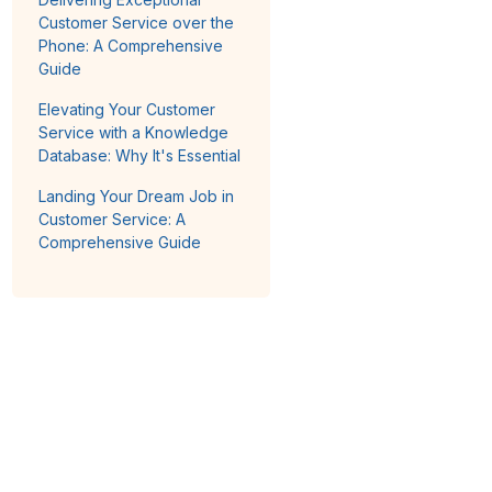
Customer Service over the
Phone: A Comprehensive
Guide
Elevating Your Customer
Service with a Knowledge
Database: Why It's Essential
Landing Your Dream Job in
Customer Service: A
Comprehensive Guide