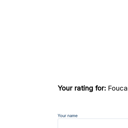
Your rating for:
Foucau
Your name