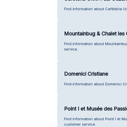
Find information about Cafétéria U
Mountainbug & Chalet les 
Find information about Mountainbug
service.
Domenici Cristiane
Find information about Domenici Cr
Point I et Musée des Passi
Find information about Point I et M
customer service.