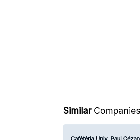
Similar
Companie
Cafétéria Univ. Paul Céza