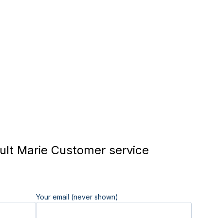
lt Marie Customer service
Your email (never shown)