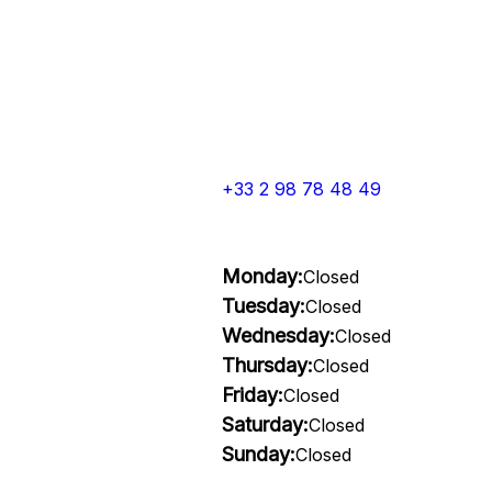
+33 2 98 78 48 49
Monday:
Closed
Tuesday:
Closed
Wednesday:
Closed
Thursday:
Closed
Friday:
Closed
Saturday:
Closed
Sunday:
Closed