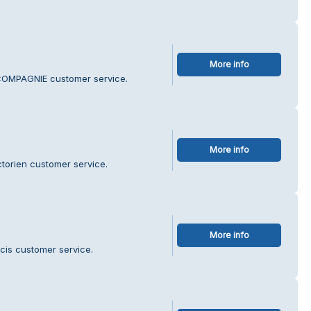
More info
COMPAGNIE customer service.
More info
torien customer service.
More info
cis customer service.