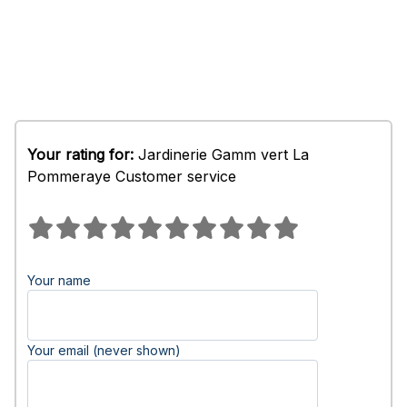
Your rating for:
Jardinerie Gamm vert La
Pommeraye Customer service
Your name
Your email (never shown)