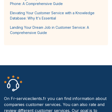
Phone: A Comprehensive Guide
Elevating Your Customer Service with a Knowledge
Database: Why It's Essential
Landing Your Dream Job in Customer Service: A
Comprehensive Guide
On Fr-serviceclients.fr you can find information about
companies customer services. You can also rate and
review different customer services. Our goal is to