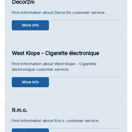
Decor2m
Find information about Decor2m customer service.
More info
West Klope - Cigarette électronique
Find information about West Klope - Cigarette
électronique customer service.
More info
R.m.o.
Find information about R.m.o. customer service.