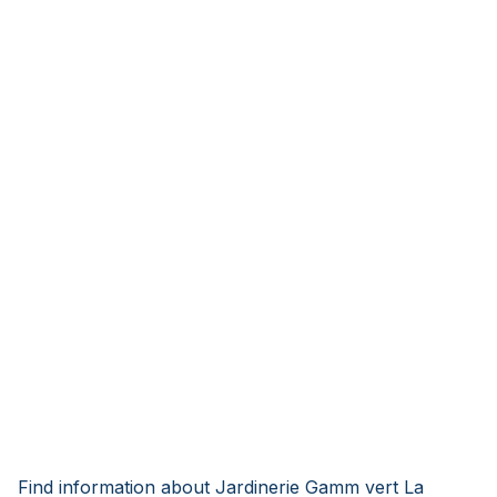
Find information about Jardinerie Gamm vert La