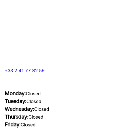
+33 2 41 77 82 59
Monday:
Closed
Tuesday:
Closed
Wednesday:
Closed
Thursday:
Closed
Friday:
Closed