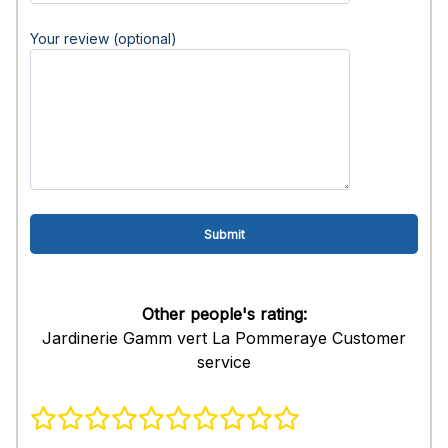
Your review (optional)
Other people's rating:
Jardinerie Gamm vert La Pommeraye Customer
service