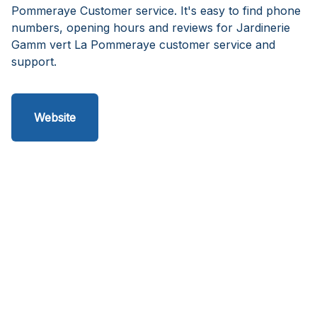
Pommeraye Customer service. It's easy to find phone
numbers, opening hours and reviews for Jardinerie
Gamm vert La Pommeraye customer service and
support.
Website