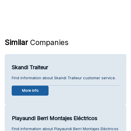
Similar
Companies
Skandi Traiteur
Find information about Skandi Traiteur customer service.
More info
Playaundi Berri Montajes Eléctricos
Find information about Playaundi Berri Montajes Eléctricos