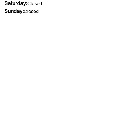
Saturday:
Closed
Sunday:
Closed