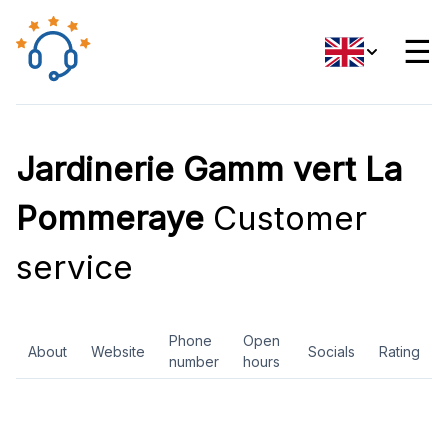
☰
Jardinerie Gamm vert La
Pommeraye
Customer
service
Phone
Open
About
Website
Socials
Rating
number
hours