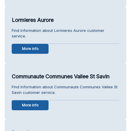
Lormieres Aurore
Find information about Lormieres Aurore customer
service.
More info
Communaute Communes Vallee St Savin
Find information about Communaute Communes Vallee St
Savin customer service.
More info