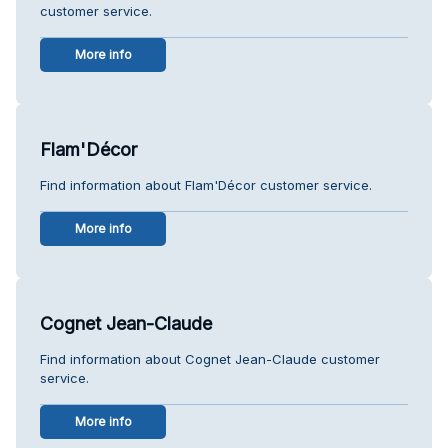
customer service.
More info
Flam'Décor
Find information about Flam'Décor customer service.
More info
Cognet Jean-Claude
Find information about Cognet Jean-Claude customer
service.
More info