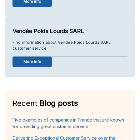
More info
Vendée Poids Lourds SARL
Find information about Vendée Poids Lourds SARL
customer service.
More info
Recent
Blog posts
Five examples of companies in France that are known
for providing great customer service
Delivering Exceptional Customer Service over the