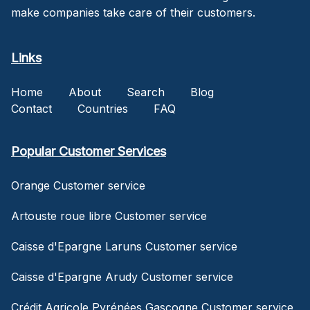
make companies take care of their customers.
Links
Home
About
Search
Blog
Contact
Countries
FAQ
Popular Customer Services
Orange Customer service
Artouste roue libre Customer service
Caisse d'Epargne Laruns Customer service
Caisse d'Epargne Arudy Customer service
Crédit Agricole Pyrénées Gascogne Customer service