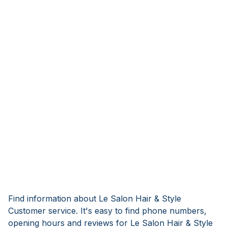
Find information about Le Salon Hair & Style
Customer service. It's easy to find phone numbers,
opening hours and reviews for Le Salon Hair & Style