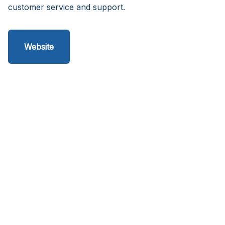
customer service and support.
Website