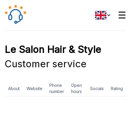
☰
Le Salon Hair & Style
Customer service
Phone
Open
About
Website
Socials
Rating
number
hours