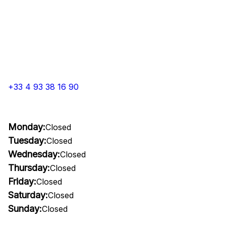
+33 4 93 38 16 90
Monday:
Closed
Tuesday:
Closed
Wednesday:
Closed
Thursday:
Closed
Friday:
Closed
Saturday:
Closed
Sunday:
Closed