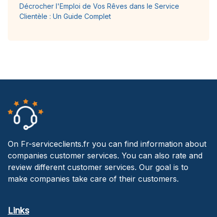
Décrocher l'Emploi de Vos Rêves dans le Service
Clientèle : Un Guide Complet
On Fr-serviceclients.fr you can find information about
companies customer services. You can also rate and
review different customer services. Our goal is to
make companies take care of their customers.
Links