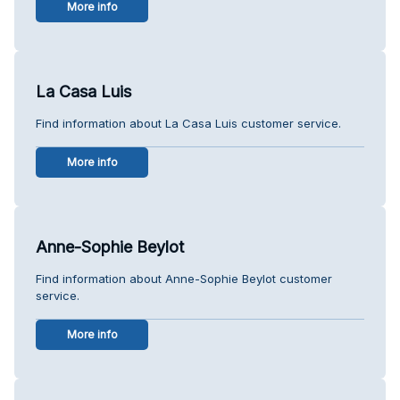
More info
La Casa Luis
Find information about La Casa Luis customer service.
More info
Anne-Sophie Beylot
Find information about Anne-Sophie Beylot customer
service.
More info