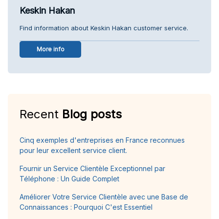
Keskin Hakan
Find information about Keskin Hakan customer service.
More info
Recent
Blog posts
Cinq exemples d'entreprises en France reconnues
pour leur excellent service client.
Fournir un Service Clientèle Exceptionnel par
Téléphone : Un Guide Complet
Améliorer Votre Service Clientèle avec une Base de
Connaissances : Pourquoi C'est Essentiel