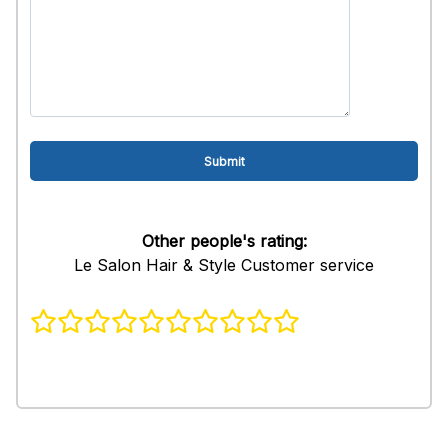
Other people's rating:
Le Salon Hair & Style Customer service