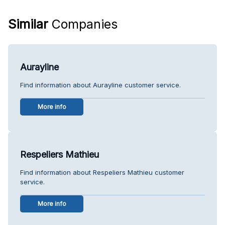
Similar
Companies
Aurayline
Find information about Aurayline customer service.
More info
Respeliers Mathieu
Find information about Respeliers Mathieu customer
service.
More info