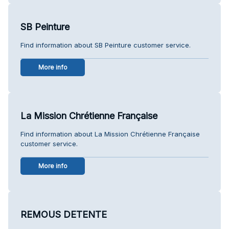
SB Peinture
Find information about SB Peinture customer service.
More info
La Mission Chrétienne Française
Find information about La Mission Chrétienne Française
customer service.
More info
REMOUS DETENTE