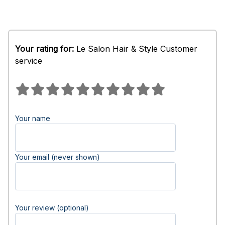
Your rating for:
Le Salon Hair & Style Customer
service
Your name
Your email (never shown)
Your review (optional)