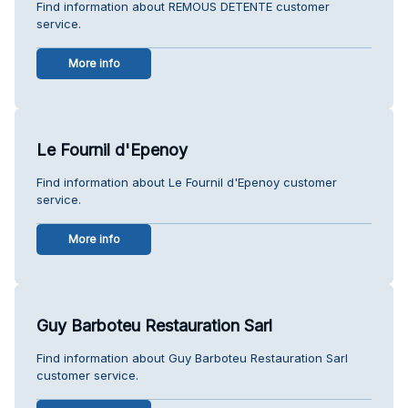
Find information about REMOUS DETENTE customer
service.
More info
Le Fournil d'Epenoy
Find information about Le Fournil d'Epenoy customer
service.
More info
Guy Barboteu Restauration Sarl
Find information about Guy Barboteu Restauration Sarl
customer service.