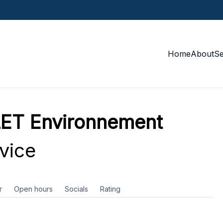
Home
About
S
ET Environnement
vice
r
Open hours
Socials
Rating