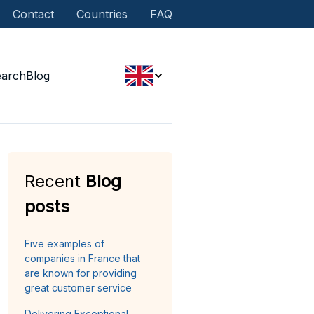
Contact
Countries
FAQ
earch
Blog
Recent
Blog
posts
Five examples of
companies in France that
are known for providing
great customer service
Delivering Exceptional