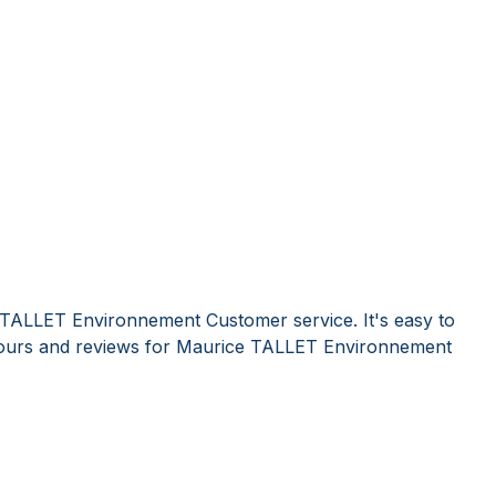
 TALLET Environnement Customer service. It's easy to
ours and reviews for Maurice TALLET Environnement