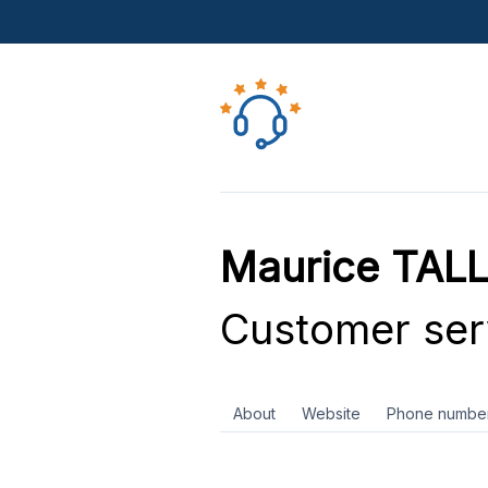
Maurice TALL
Customer ser
About
Website
Phone numbe