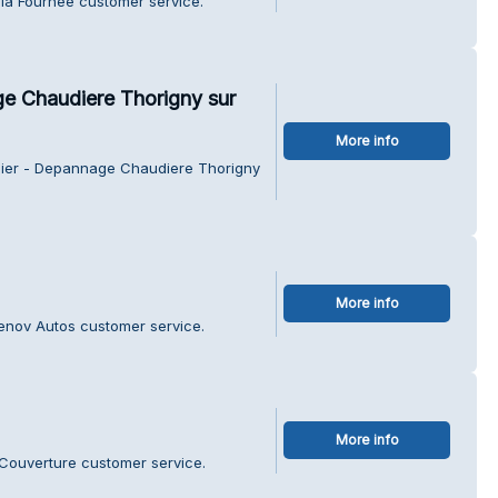
 la Fournee customer service.
ge Chaudiere Thorigny sur
More info
ssier - Depannage Chaudiere Thorigny
More info
Renov Autos customer service.
More info
t Couverture customer service.