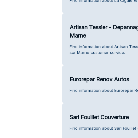
Find information about La Cigale Et
Artisan Tessier - Depanna
Marne
Find information about Artisan Te
sur Marne customer service.
Eurorepar Renov Autos
Find information about Eurorepar 
Sarl Fouillet Couverture
Find information about Sarl Fouille