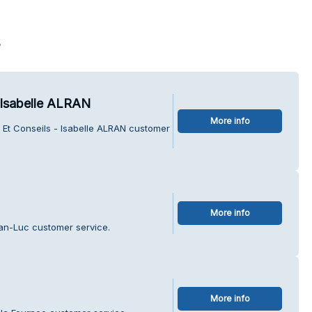
s
 Isabelle ALRAN
More info
 Et Conseils - Isabelle ALRAN customer
More info
ean-Luc customer service.
More info