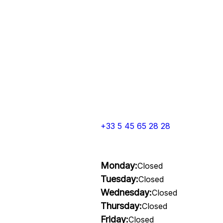
+33 5 45 65 28 28
Monday:
Closed
Tuesday:
Closed
Wednesday:
Closed
Thursday:
Closed
Friday:
Closed