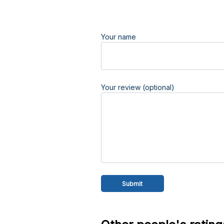
Your name
Your review (optional)