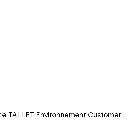
ce TALLET Environnement Customer