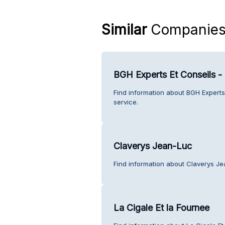
Similar
Companie
BGH Experts Et Conseils -
Find information about BGH Experts
service.
Claverys Jean-Luc
Find information about Claverys J
La Cigale Et la Fournee