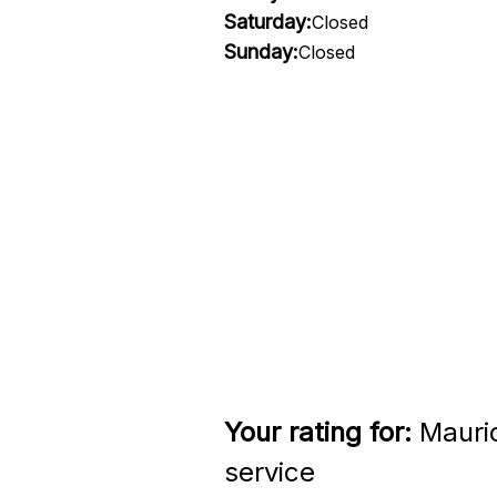
Saturday:
Closed
Sunday:
Closed
Your rating for:
Mauri
service