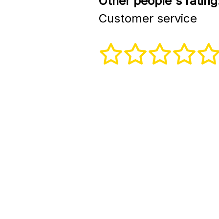
Other people's rating
Customer service