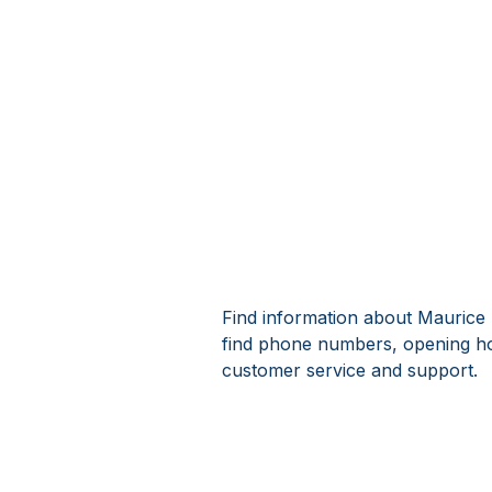
Find information about Maurice
find phone numbers, opening h
customer service and support.