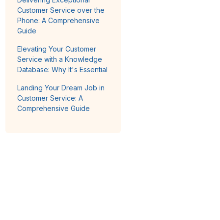
Customer Service over the
Phone: A Comprehensive
Guide
Elevating Your Customer
Service with a Knowledge
Database: Why It's Essential
Landing Your Dream Job in
Customer Service: A
Comprehensive Guide