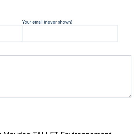
Your email (never shown)