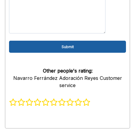
Other people's rating:
Navarro Ferrández Adoración Reyes Customer
service