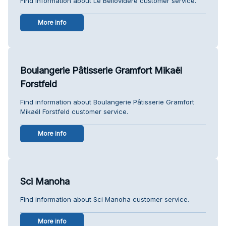
Find information about Le Bellovidère customer service.
More info
Boulangerie Pâtisserie Gramfort Mikaël
Forstfeld
Find information about Boulangerie Pâtisserie Gramfort
Mikaël Forstfeld customer service.
More info
Sci Manoha
Find information about Sci Manoha customer service.
More info