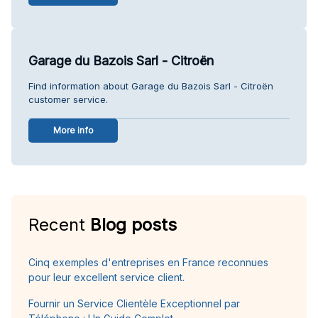
Garage du Bazois Sarl - Citroën
Find information about Garage du Bazois Sarl - Citroën
customer service.
More info
Recent
Blog posts
Cinq exemples d'entreprises en France reconnues
pour leur excellent service client.
Fournir un Service Clientèle Exceptionnel par