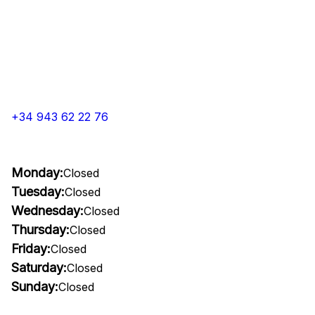
+34 943 62 22 76
Monday:
Closed
Tuesday:
Closed
Wednesday:
Closed
Thursday:
Closed
Friday:
Closed
Saturday:
Closed
Sunday:
Closed