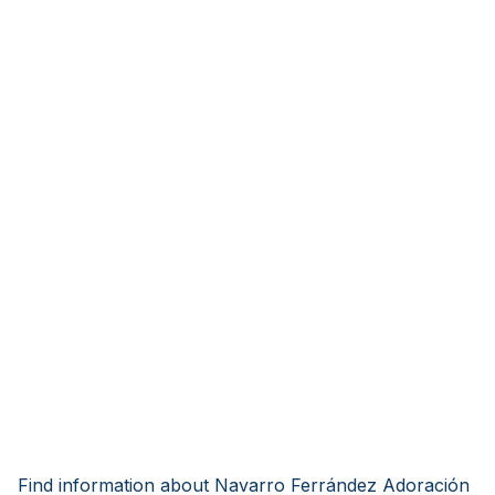
Find information about Navarro Ferrández Adoración