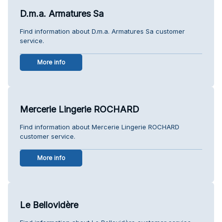
D.m.a. Armatures Sa
Find information about D.m.a. Armatures Sa customer
service.
More info
Mercerie Lingerie ROCHARD
Find information about Mercerie Lingerie ROCHARD
customer service.
More info
Le Bellovidère