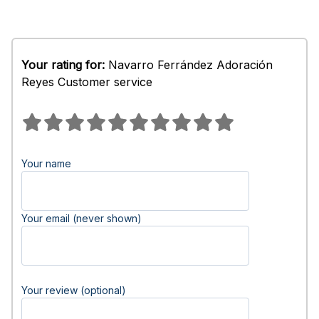
Your rating for:
Navarro Ferrández Adoración
Reyes Customer service
Your name
Your email (never shown)
Your review (optional)