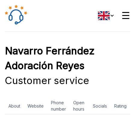
☰
Navarro Ferrández
Adoración Reyes
Customer service
Phone
Open
About
Website
Socials
Rating
number
hours