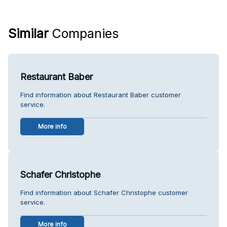
Similar
Companies
Restaurant Baber
Find information about Restaurant Baber customer
service.
More info
Schafer Christophe
Find information about Schafer Christophe customer
service.
More info