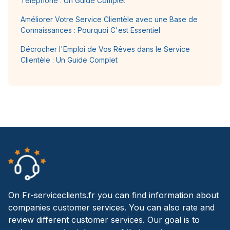
Téléphone : Un Guide Complet
Améliorer Votre Service Clientèle avec une Base de
Connaissances : Pourquoi C'est Essentiel
Décrocher l'Emploi de Vos Rêves dans le Service
Clientèle : Un Guide Complet
On Fr-serviceclients.fr you can find information about
companies customer services. You can also rate and
review different customer services. Our goal is to