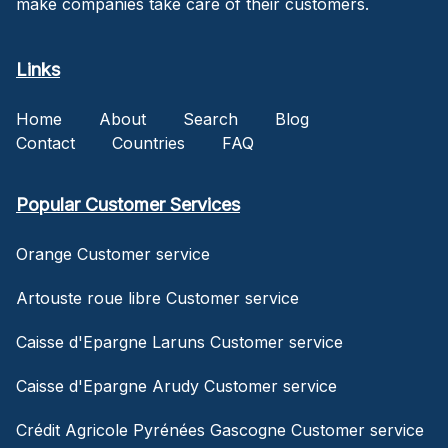
make companies take care of their customers.
Links
Home
About
Search
Blog
Contact
Countries
FAQ
Popular Customer Services
Orange Customer service
Artouste roue libre Customer service
Caisse d'Epargne Laruns Customer service
Caisse d'Epargne Arudy Customer service
Crédit Agricole Pyrénées Gascogne Customer service