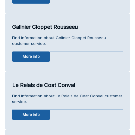
Galinier Cloppet Rousseeu
Find information about Galinier Cloppet Rousseeu
customer service.
More info
Le Relais de Coat Conval
Find information about Le Relais de Coat Conval customer
service.
More info