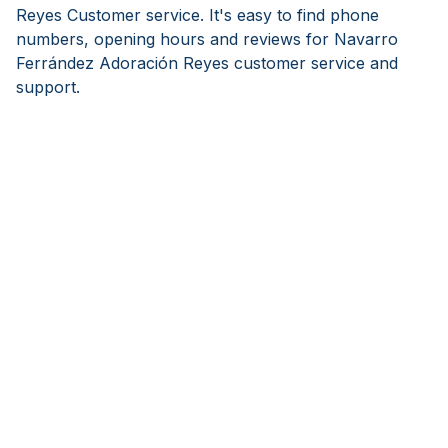
Reyes Customer service. It's easy to find phone
numbers, opening hours and reviews for Navarro
Ferrández Adoración Reyes customer service and
support.