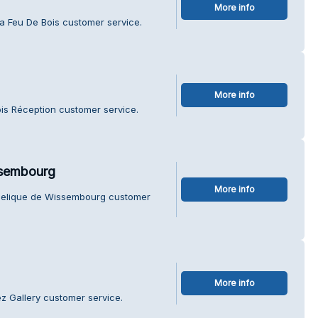
More info
za Feu De Bois customer service.
More info
is Réception customer service.
ssembourg
More info
ngelique de Wissembourg customer
More info
z Gallery customer service.