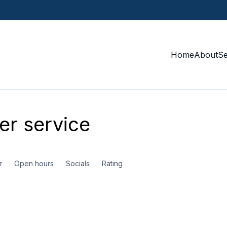
Home
About
S
r service
r
Open hours
Socials
Rating