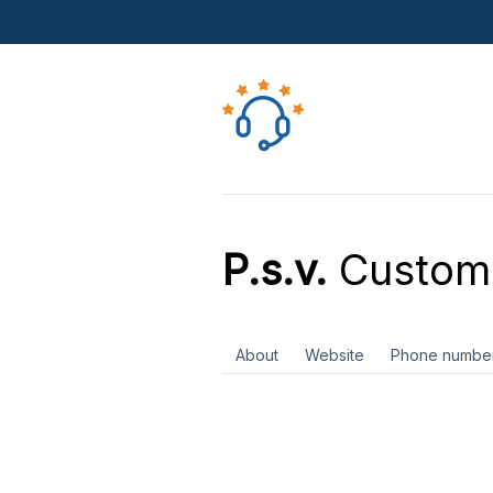
P.s.v.
Custome
About
Website
Phone numbe