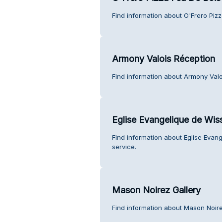
Find information about O'Frero Piz
Armony Valois Réception
Find information about Armony Valo
Eglise Evangelique de Wi
Find information about Eglise Eva
service.
Mason Noirez Gallery
Find information about Mason Noire