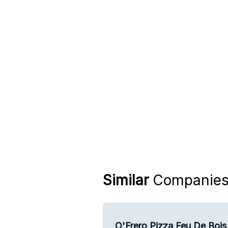
Similar
Companie
O'Frero Pizza Feu De Bois