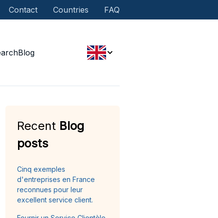
Contact
Countries
FAQ
earch
Blog
Recent
Blog
posts
Cinq exemples
d'entreprises en France
reconnues pour leur
excellent service client.
Fournir un Service Clientèle