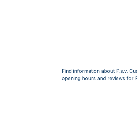
Find information about P.s.v. Cu
opening hours and reviews for P