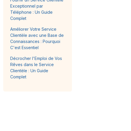
Exceptionnel par
Téléphone : Un Guide
Complet
Améliorer Votre Service
Clientèle avec une Base de
Connaissances : Pourquoi
C'est Essentiel
Décrocher l'Emploi de Vos
Rêves dans le Service
Clientèle : Un Guide
Complet