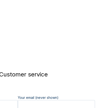
 Customer service
Your email (never shown)