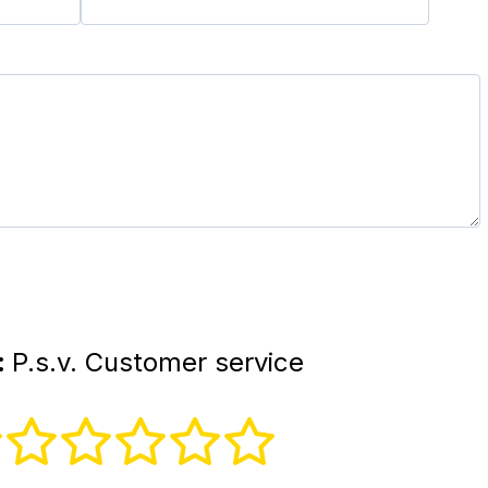
:
P.s.v. Customer service