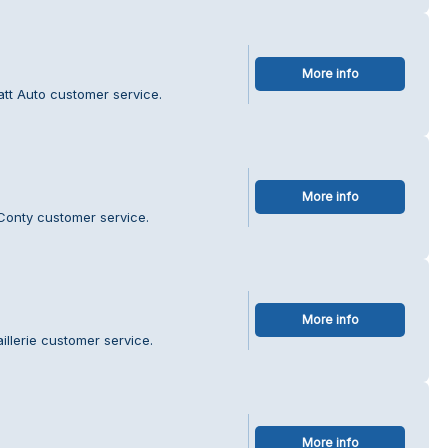
More info
att Auto customer service.
More info
Conty customer service.
More info
illerie customer service.
More info