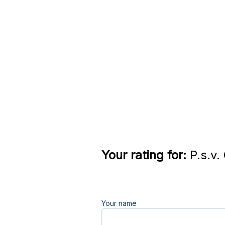
Your rating for:
P.s.v.
Your name