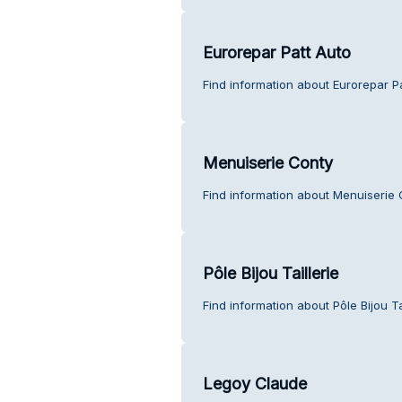
Eurorepar Patt Auto
Find information about Eurorepar P
Menuiserie Conty
Find information about Menuiserie 
Pôle Bijou Taillerie
Find information about Pôle Bijou Ta
Legoy Claude