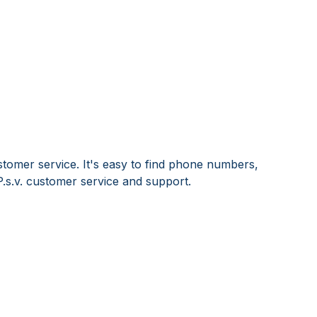
stomer service. It's easy to find phone numbers,
.s.v. customer service and support.