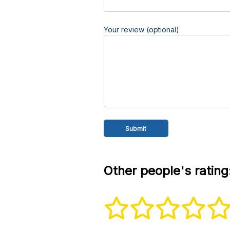
Your review (optional)
Other people's rating