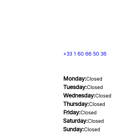
+33 1 60 66 50 36
Monday:
Closed
Tuesday:
Closed
Wednesday:
Closed
Thursday:
Closed
Friday:
Closed
Saturday:
Closed
Sunday:
Closed